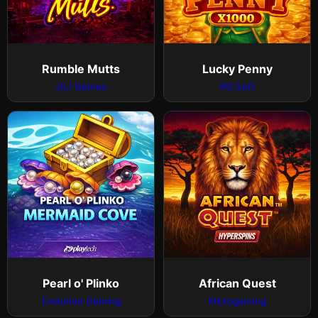
Rumble Mutts
Lucky Penny
JILI Games
PG Soft
Pearl o' Plinko
African Quest
Evolution Gaming
Microgaming