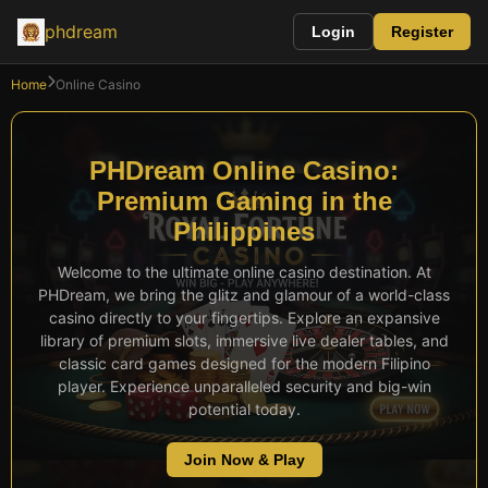
phdream
Login
Register
Home
Online Casino
PHDream Online Casino:
Premium Gaming in the
Philippines
Welcome to the ultimate online casino destination. At
PHDream, we bring the glitz and glamour of a world-class
casino directly to your fingertips. Explore an expansive
library of premium slots, immersive live dealer tables, and
classic card games designed for the modern Filipino
player. Experience unparalleled security and big-win
potential today.
Join Now & Play