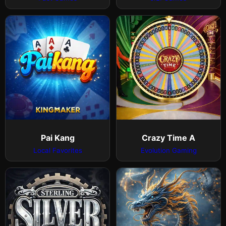
Pai Kang
Crazy Time A
Local Favorites
Evolution Gaming