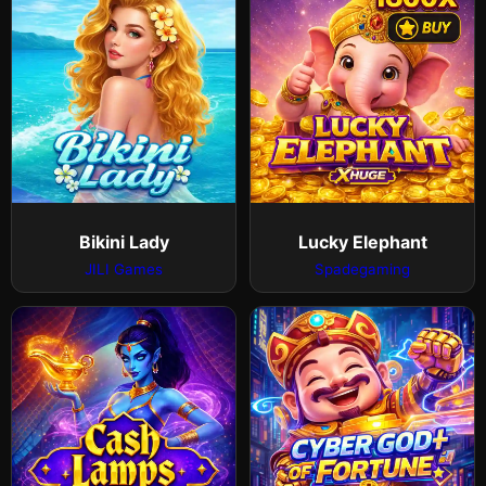
Bikini Lady
Lucky Elephant
JILI Games
Spadegaming