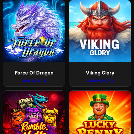
Force Of Dragon
Viking Glory
Asia Gaming
Spadegaming