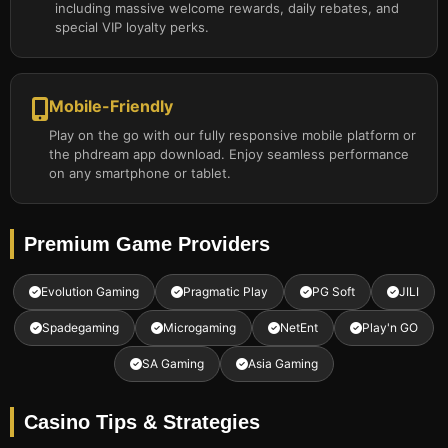
including massive welcome rewards, daily rebates, and
special VIP loyalty perks.
Mobile-Friendly
Play on the go with our fully responsive mobile platform or
the phdream app download. Enjoy seamless performance
on any smartphone or tablet.
Premium Game Providers
Evolution Gaming
Pragmatic Play
PG Soft
JILI
Spadegaming
Microgaming
NetEnt
Play'n GO
SA Gaming
Asia Gaming
Casino Tips & Strategies