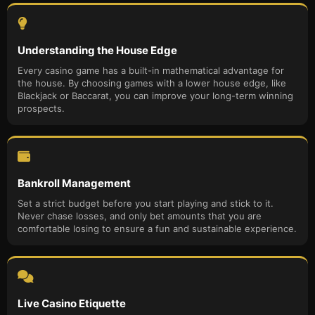
Understanding the House Edge
Every casino game has a built-in mathematical advantage for
the house. By choosing games with a lower house edge, like
Blackjack or Baccarat, you can improve your long-term winning
prospects.
Bankroll Management
Set a strict budget before you start playing and stick to it.
Never chase losses, and only bet amounts that you are
comfortable losing to ensure a fun and sustainable experience.
Live Casino Etiquette