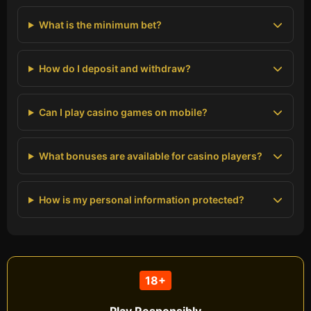
What is the minimum bet?
How do I deposit and withdraw?
Can I play casino games on mobile?
What bonuses are available for casino players?
How is my personal information protected?
18+