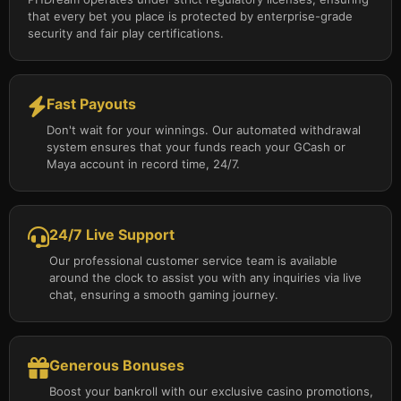
that every bet you place is protected by enterprise-grade
security and fair play certifications.
Fast Payouts
Don't wait for your winnings. Our automated withdrawal
system ensures that your funds reach your GCash or
Maya account in record time, 24/7.
24/7 Live Support
Our professional customer service team is available
around the clock to assist you with any inquiries via live
chat, ensuring a smooth gaming journey.
Generous Bonuses
Boost your bankroll with our exclusive casino promotions,