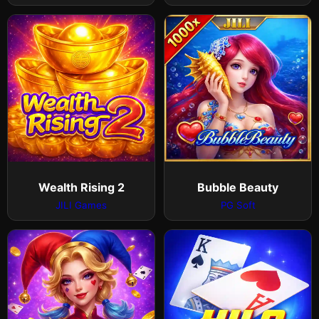
Wealth Rising 2
Bubble Beauty
JILI Games
PG Soft