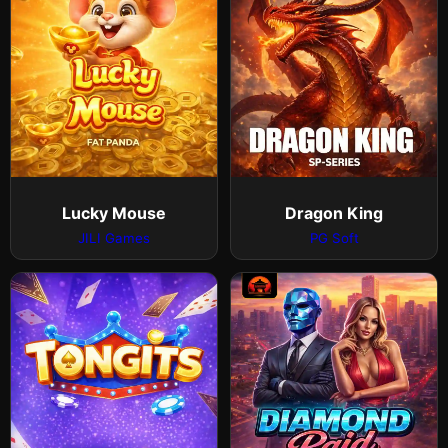
Lucky Mouse
Dragon King
JILI Games
PG Soft