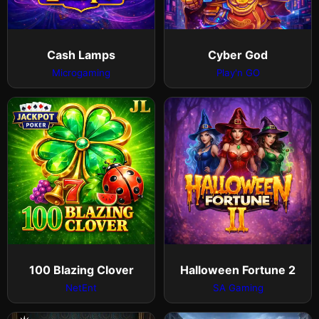
Cash Lamps
Cyber God
Microgaming
Play'n GO
100 Blazing Clover
Halloween Fortune 2
NetEnt
SA Gaming