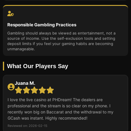
Responsible Gambling Practices
Gambling should always be viewed as entertainment, not a
source of income. Use the self-exclusion tools and setting
deposit limits if you feel your gaming habits are becoming
unmanageable.
What Our Players Say
Juana M.
I love the live casino at PHDream! The dealers are
professional and the stream is so clear on my phone. I
recently won big on Baccarat and the withdrawal to my
GCash was instant. Highly recommended!
Reviewed on: 2026-02-15