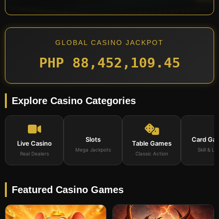
GLOBAL CASINO JACKPOT
PHP 88,452,109.45
Explore Casino Categories
Slots
Card Ga
Live Casino
Table Games
Mega Jackpots
Skill & Lu
Real Dealers
Classic Action
Featured Casino Games