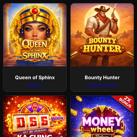
Queen of Sphinx
Bounty Hunter
NetEnt
Pragmatic Play