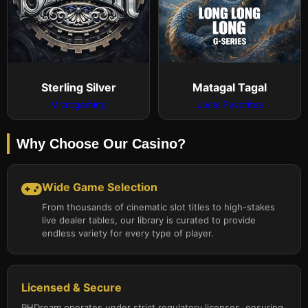
Sterling Silver
Matagal Tagal
Microgaming
Local Favorites
Why Choose Our Casino?
Wide Game Selection
From thousands of cinematic slot titles to high-stakes
live dealer tables, our library is curated to provide
endless variety for every type of player.
Licensed & Secure
PHDream operates under strict regulatory licenses, ensuring