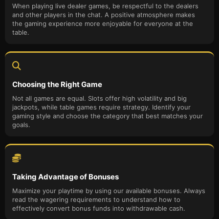
When playing live dealer games, be respectful to the dealers
and other players in the chat. A positive atmosphere makes
the gaming experience more enjoyable for everyone at the
table.
Choosing the Right Game
Not all games are equal. Slots offer high volatility and big
jackpots, while table games require strategy. Identify your
gaming style and choose the category that best matches your
goals.
Taking Advantage of Bonuses
Maximize your playtime by using our available bonuses. Always
read the wagering requirements to understand how to
effectively convert bonus funds into withdrawable cash.