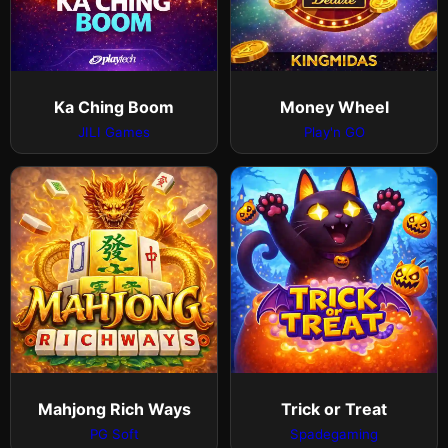
Ka Ching Boom
Money Wheel
JILI Games
Play'n GO
Mahjong Rich Ways
Trick or Treat
PG Soft
Spadegaming