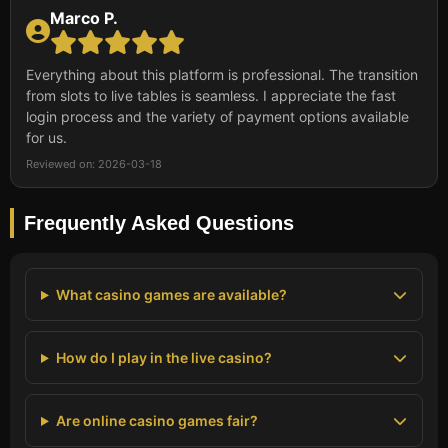
Marco P.
Everything about this platform is professional. The transition
from slots to live tables is seamless. I appreciate the fast
login process and the variety of payment options available
for us.
Reviewed on: 2026-03-18
Frequently Asked Questions
What casino games are available?
How do I play in the live casino?
Are online casino games fair?