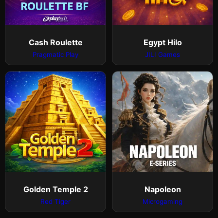
Cash Roulette
Egypt Hilo
Pragmatic Play
JILI Games
Golden Temple 2
Napoleon
Red Tiger
Microgaming