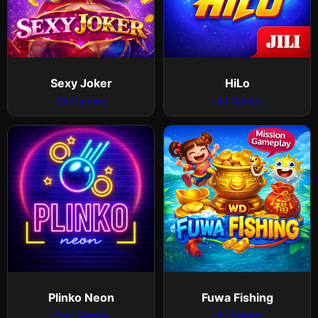
Sexy Joker
HiLo
SA Gaming
JILI Games
Plinko Neon
Fuwa Fishing
Fast Games
JILI Games