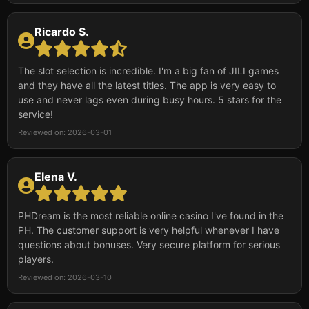
Ricardo S.
The slot selection is incredible. I'm a big fan of JILI games
and they have all the latest titles. The app is very easy to
use and never lags even during busy hours. 5 stars for the
service!
Reviewed on: 2026-03-01
Elena V.
PHDream is the most reliable online casino I've found in the
PH. The customer support is very helpful whenever I have
questions about bonuses. Very secure platform for serious
players.
Reviewed on: 2026-03-10