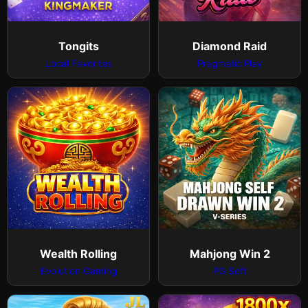
Tongits
Diamond Raid
Local Favorites
Pragmatic Play
Wealth Rolling
Mahjong Win 2
Evolution Gaming
PG Soft