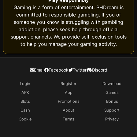
Play Responsibly
Gaming is a form of entertainment. PHDream is
committed to responsible gambling. If you or
someone you know is struggling with gambling
addiction, please seek help through official
support channels. We provide self-exclusion tools
to help you manage your gaming activity.
Email
Facebook
Twitter
Discord
Login
Register
Download
APK
App
Games
Slots
Promotions
Bonus
Cash
About
Support
Cookie
Terms
Privacy