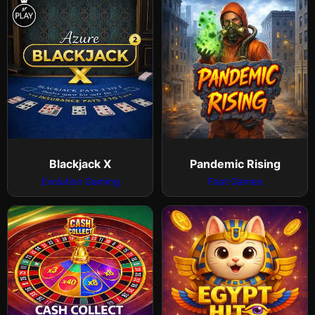
Blackjack X
Pandemic Rising
Evolution Gaming
Fast Games