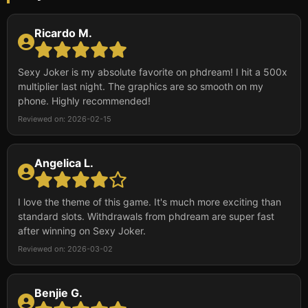
Ricardo M.
Sexy Joker is my absolute favorite on phdream! I hit a 500x
multiplier last night. The graphics are so smooth on my
phone. Highly recommended!
Reviewed on: 2026-02-15
Angelica L.
I love the theme of this game. It's much more exciting than
standard slots. Withdrawals from phdream are super fast
after winning on Sexy Joker.
Reviewed on: 2026-03-02
Benjie G.