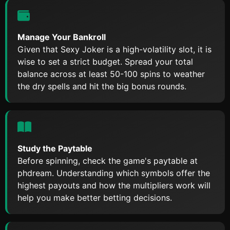
Manage Your Bankroll
Given that Sexy Joker is a high-volatility slot, it is
wise to set a strict budget. Spread your total
balance across at least 50-100 spins to weather
the dry spells and hit the big bonus rounds.
Study the Paytable
Before spinning, check the game's paytable at
phdream. Understanding which symbols offer the
highest payouts and how the multipliers work will
help you make better betting decisions.