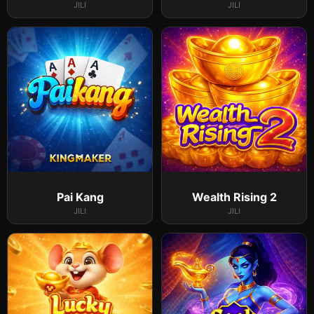
JILI
JILI
Pai Kang
Wealth Rising 2
JILI
JILI