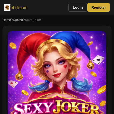
phdream
Login
Register
Home
Casino
Sexy Joker