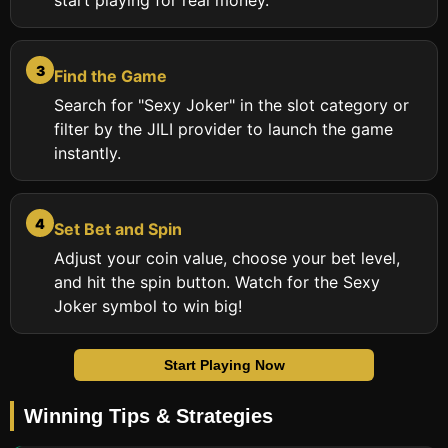
start playing for real money.
3
Find the Game
Search for "Sexy Joker" in the slot category or
filter by the JILI provider to launch the game
instantly.
4
Set Bet and Spin
Adjust your coin value, choose your bet level,
and hit the spin button. Watch for the Sexy
Joker symbol to win big!
Start Playing Now
Winning Tips & Strategies