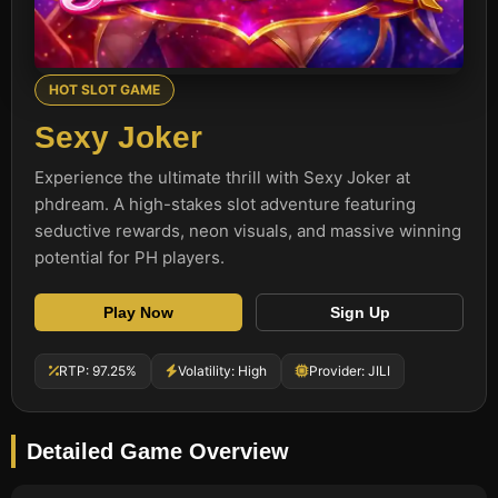
HOT SLOT GAME
Sexy Joker
Experience the ultimate thrill with Sexy Joker at
phdream. A high-stakes slot adventure featuring
seductive rewards, neon visuals, and massive winning
potential for PH players.
Play Now
Sign Up
RTP: 97.25%
Volatility: High
Provider: JILI
Detailed Game Overview