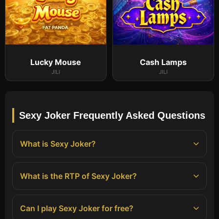
Lucky Mouse
Cash Lamps
JILI
JILI
Sexy Joker Frequently Asked Questions
What is Sexy Joker?
What is the RTP of Sexy Joker?
Can I play Sexy Joker for free?