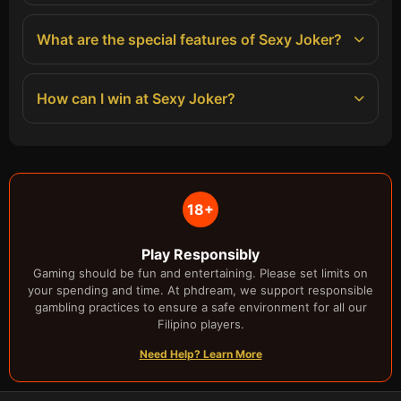
What are the special features of Sexy Joker?
How can I win at Sexy Joker?
18+
Play Responsibly
Gaming should be fun and entertaining. Please set limits on
your spending and time. At phdream, we support responsible
gambling practices to ensure a safe environment for all our
Filipino players.
Need Help? Learn More