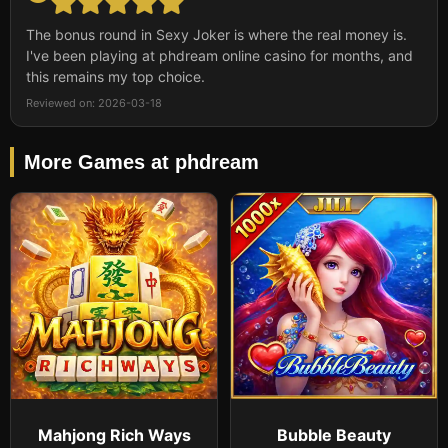
The bonus round in Sexy Joker is where the real money is.
I've been playing at phdream online casino for months, and
this remains my top choice.
Reviewed on: 2026-03-18
More Games at phdream
Mahjong Rich Ways
Bubble Beauty