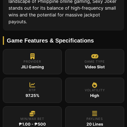
landscape of Philippine online gaming, Sexy Joker
stands out for its balance of high-frequency small
wins and the potential for massive jackpot
payouts.
Game Features & Specifications
PROVIDER
GAME TYPE
JILI Gaming
Video Slot
RTP
VOLATILITY
97.25%
High
MIN/MAX BET
PAYLINES
₱1.00 - ₱500
20 Lines