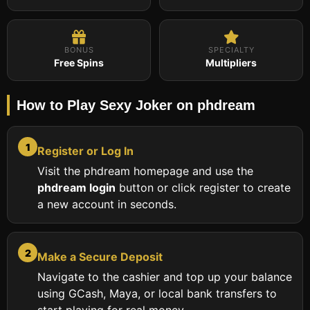
BONUS
SPECIALTY
Free Spins
Multipliers
How to Play Sexy Joker on phdream
1
Register or Log In
Visit the phdream homepage and use the
phdream login
button or click register to create
a new account in seconds.
2
Make a Secure Deposit
Navigate to the cashier and top up your balance
using GCash, Maya, or local bank transfers to