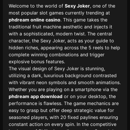
Welcome to the world of
Sexy Joker
, one of the
most popular slot games currently trending at
phdream online casino
. This game takes the
traditional fruit machine aesthetic and injects it
with a sophisticated, modern twist. The central
character, the Sexy Joker, acts as your guide to
hidden riches, appearing across the 5 reels to help
complete winning combinations and trigger
explosive bonus features.
The visual design of Sexy Joker is stunning,
utilizing a dark, luxurious background contrasted
with vibrant neon symbols and smooth animations.
Whether you are playing on a smartphone via the
phdream app download
or on your desktop, the
performance is flawless. The game mechanics are
easy to grasp but offer deep strategic value for
seasoned players, with 20 fixed paylines ensuring
constant action on every spin. In the competitive