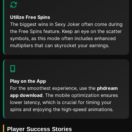
Utilize Free Spins
The biggest wins in Sexy Joker often come during
the Free Spins feature. Keep an eye on the scatter
symbols, as this mode often includes enhanced
multipliers that can skyrocket your earnings.
Play on the App
For the smoothest experience, use the
phdream
app download
. The mobile optimization ensures
lower latency, which is crucial for timing your
spins and enjoying the high-speed animations.
Player Success Stories