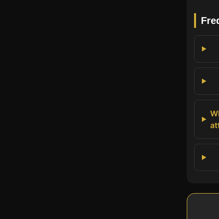
Fre
Wh
at