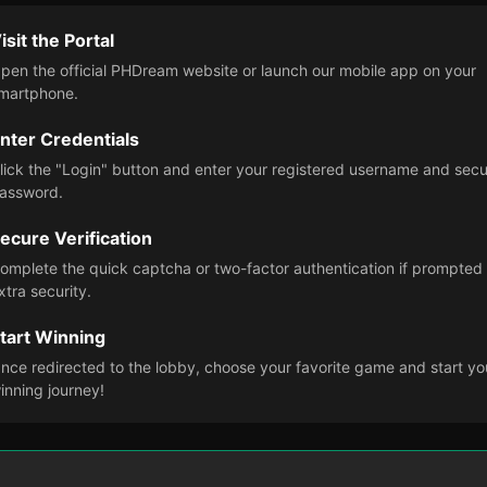
isit the Portal
pen the official PHDream website or launch our mobile app on your
martphone.
nter Credentials
lick the "Login" button and enter your registered username and sec
assword.
ecure Verification
omplete the quick captcha or two-factor authentication if prompted 
xtra security.
tart Winning
nce redirected to the lobby, choose your favorite game and start yo
inning journey!