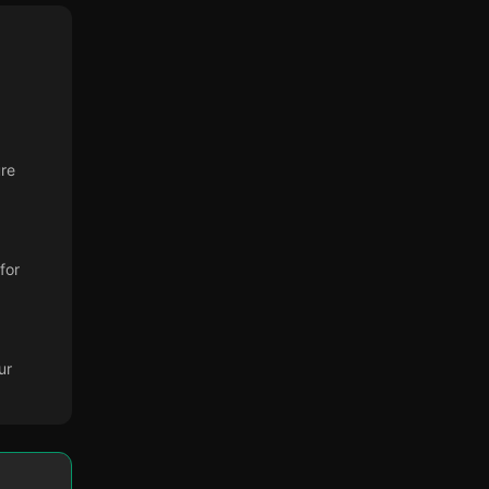
ure
for
ur