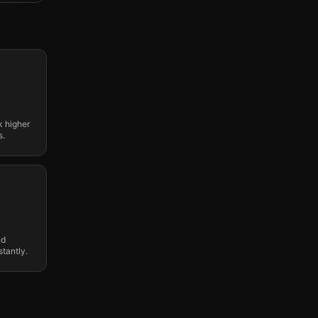
k higher
s.
nd
tantly.