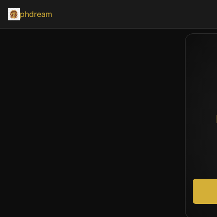
phdream