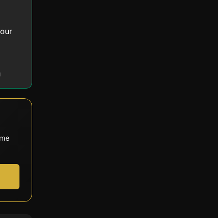
your
d
ome