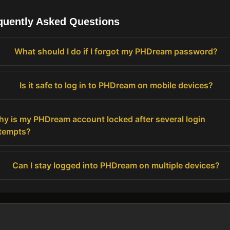
quently Asked Questions
What should I do if I forgot my PHDream password?
Is it safe to log in to PHDream on mobile devices?
y is my PHDream account locked after several login
tempts?
Can I stay logged into PHDream on multiple devices?