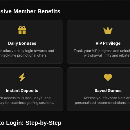
sive Member Benefits
Daily Bonuses
VIP Privilege
exclusive daily login rewards and
Track your VIP progress and unloc
mited-time promotional offers.
withdrawal limits and rebate
Instant Deposits
Saved Games
ck access to GCash, Maya, and
Access your favorite slots a
ay for seamless gaming sessions.
personalized recommendations ins
o Login: Step-by-Step