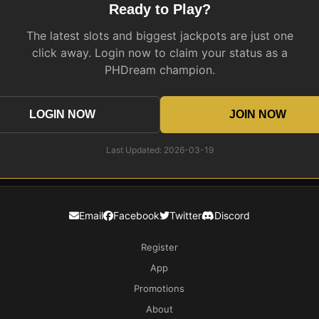
Ready to Play?
The latest slots and biggest jackpots are just one
click away. Login now to claim your status as a
PHDream champion.
LOGIN NOW
JOIN NOW
Last Updated: 2026-03-19
Email
Facebook
Twitter
Discord
Register
App
Promotions
About