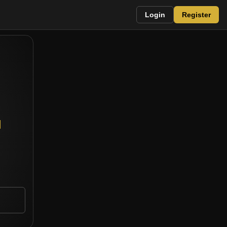
Login
Register
l