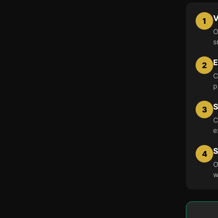
V
1
O
s
E
2
C
p
S
3
C
e
S
4
O
w