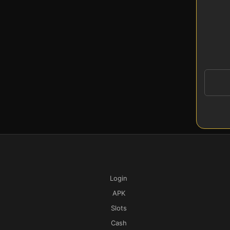
Login
APK
Slots
Cash