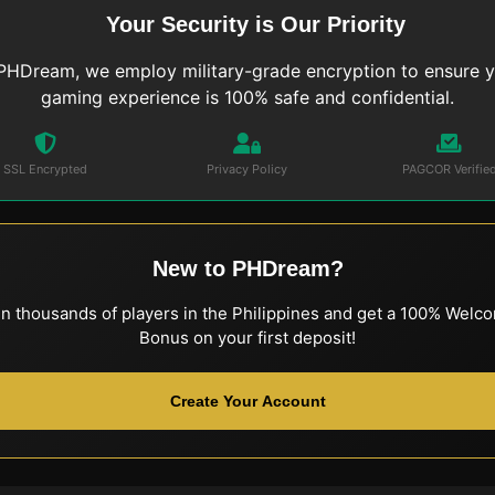
Your Security is Our Priority
PHDream, we employ military-grade encryption to ensure 
gaming experience is 100% safe and confidential.
SSL Encrypted
Privacy Policy
PAGCOR Verifie
New to PHDream?
in thousands of players in the Philippines and get a 100% Welc
Bonus on your first deposit!
Create Your Account