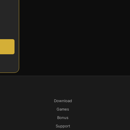
Download
Games
Bonus
Support