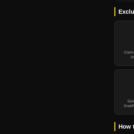
Exclu
Claim 
li
Qui
GrabP
How t