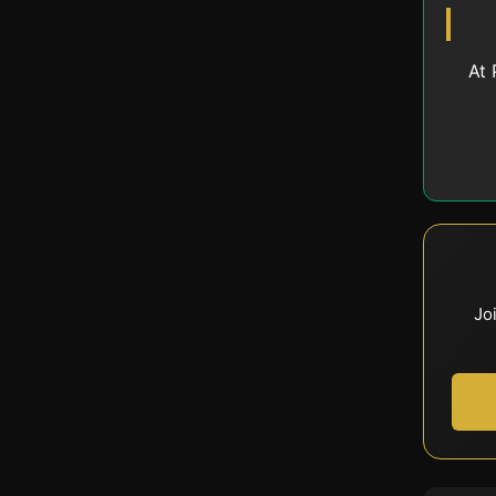
At 
Jo