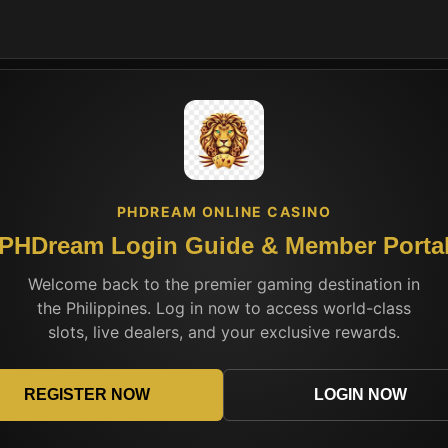
PHDREAM ONLINE CASINO
PHDream Login Guide & Member Porta
Welcome back to the premier gaming destination in
the Philippines. Log in now to access world-class
slots, live dealers, and your exclusive rewards.
REGISTER NOW
LOGIN NOW