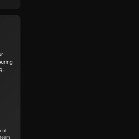
ur
suring
g.
bout
 team