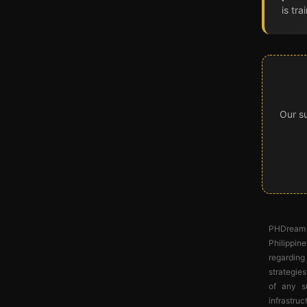
is tr
Our su
PHDream 
Philippin
regardin
strategies
of any s
infrastruc