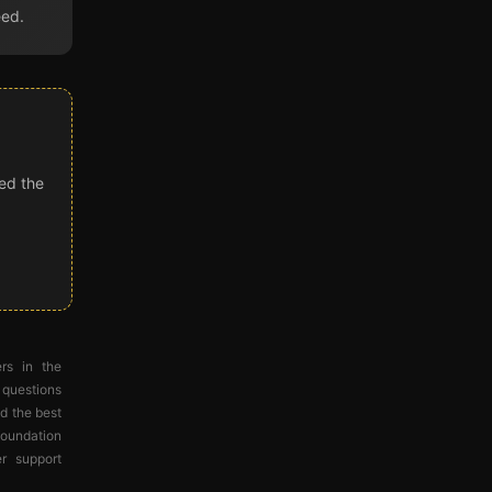
eed.
ned the
rs in the
 questions
d the best
 foundation
r support