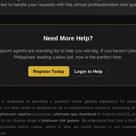
ained to handle your requests with the utmost professionalism and sp
Need More Help?
pport agents are standing by to help you win big. If you haven't joi
Philippines' leading casino yet, now is the perfect time.
Register Today
Login to Help
is dedicated to providing a premium online gaming experience for playe
es. Our help center is designed to be a comprehensive resource, answering all
g
phdream register
procedures,
phdream app download
for Android and iOS, an
 for our diverse range of
phdream slot games
. We understand that trust is the
uccessful online casino, which is why we invest heavily in our custome
ture.