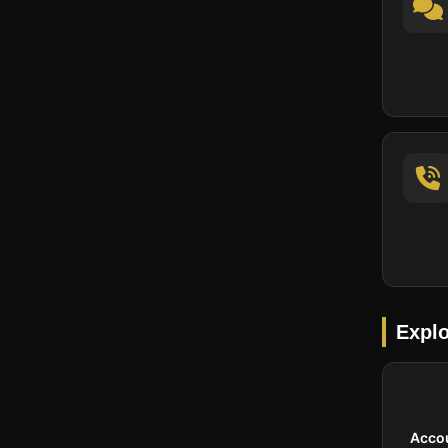
Explo
Accou