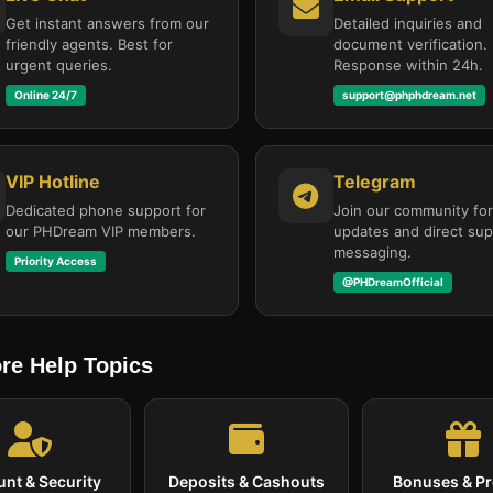
Get instant answers from our
Detailed inquiries and
friendly agents. Best for
document verification.
urgent queries.
Response within 24h.
Online 24/7
support@phphdream.net
VIP Hotline
Telegram
Dedicated phone support for
Join our community for
our PHDream VIP members.
updates and direct sup
messaging.
Priority Access
@PHDreamOfficial
re Help Topics
nt & Security
Deposits & Cashouts
Bonuses & P