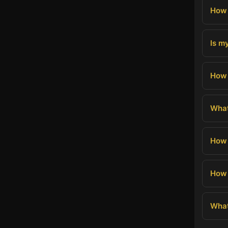
How 
Is m
How 
What
How 
How 
What