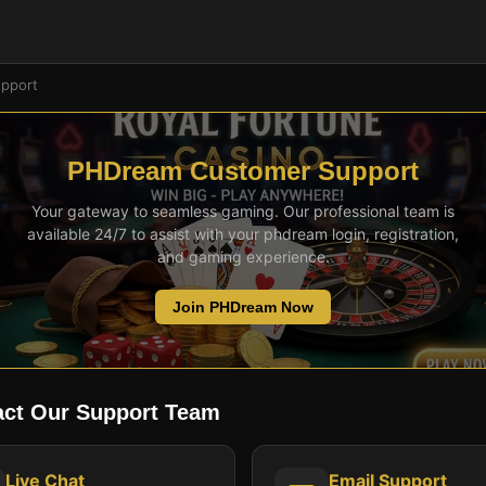
pport
PHDream Customer Support
Your gateway to seamless gaming. Our professional team is
available 24/7 to assist with your phdream login, registration,
and gaming experience.
Join PHDream Now
act Our Support Team
Live Chat
Email Support