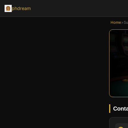
phdream
Home
>
Su
Cont