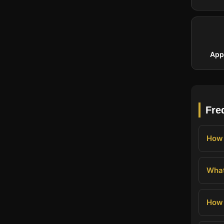
App
Fre
How 
What
How 