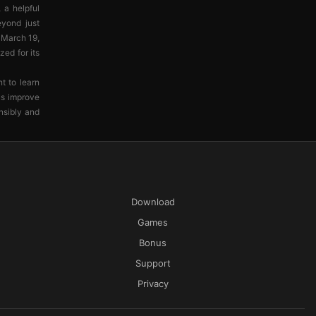
 a helpful
eyond just
 March 19,
ed for its
t to learn
us improve
nsibly and
Download
Games
Bonus
Support
Privacy