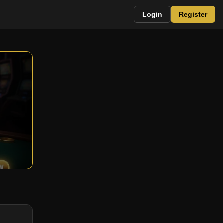
Login
Register