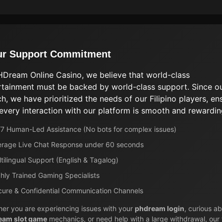
r Support Commitment
HDream Online Casino, we believe that world-class
rtainment must be backed by world-class support. Since o
ch, we have prioritized the needs of our Filipino players, en
 every interaction with our platform is smooth and rewardin
7 Human-Led Assistance (No bots for complex issues)
erage Live Chat Response under 60 seconds
tilingual Support (English & Tagalog)
hly Trained Gaming Specialists
cure & Confidential Communication Channels
er you are experiencing issues with your
phdream login
, curious a
eam slot game
mechanics, or need help with a large withdrawal, our