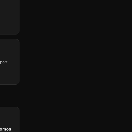
port
romos