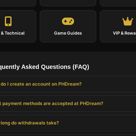
 & Technical
Game Guides
VIP & Rewa
quently Asked Questions (FAQ)
do I create an account on PHDream?
 payment methods are accepted at PHDream?
long do withdrawals take?