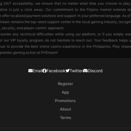
ng 24/7 accessibility, we ensure that no matter what time you choose to play,
ative is just a click away. Our commitment to the Filipino market extends b
 offer localized payment solutions and support in your preferred language. As of
ream remains the top-rated support center in the local gaming industry, recogniz
, security, and player-centric approach.
ounter any technical difficulties while using our platform, or if you simply wan
t our VIP loyalty program, do not hesitate to reach out. Your feedback helps 
nue to provide the best online casino experience in the Philippines. Play respo
 premier gaming action at PHDream!
Email
Facebook
Twitter
Discord
Register
App
Promotions
About
Terms