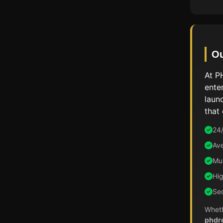
Ou
At P
ente
laun
that
24/
Av
Mul
Hig
Se
Wheth
phdr