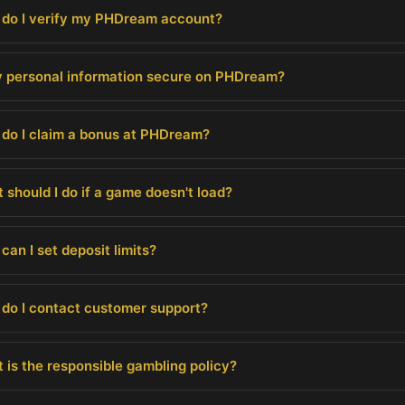
do I verify my PHDream account?
y personal information secure on PHDream?
do I claim a bonus at PHDream?
 should I do if a game doesn't load?
can I set deposit limits?
do I contact customer support?
 is the responsible gambling policy?