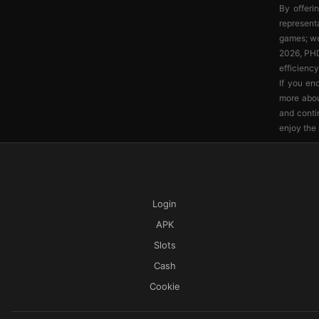
By offeri
represent
games; we
2026, PHD
efficiency
If you enc
more abou
and conti
enjoy the
Login
APK
Slots
Cash
Cookie