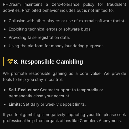
PHDream maintains a zero-tolerance policy for fraudulent
activities. Prohibited behavior includes but is not limited to:
Collusion with other players or use of external software (bots).
Exploiting technical errors or software bugs.
Providing false registration data.
Using the platform for money laundering purposes.
8. Responsible Gambling
We promote responsible gaming as a core value. We provide
tools to help you stay in control:
Self-Exclusion:
Contact support to temporarily or
permanently close your account.
Limits:
Set daily or weekly deposit limits.
If you feel gambling is negatively impacting your life, please seek
professional help from organizations like Gamblers Anonymous.