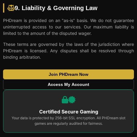
9. Liability & Governing Law
PHDream is provided on an "as-is" basis. We do not guarantee
uninterrupted access to our services. Our maximum liability is
limited to the amount of the disputed wager.
These terms are governed by the laws of the jurisdiction where
PHDream is licensed. Any disputes shall be resolved through
binding arbitration.
Join PHDream Now
Access My Account
Certified Secure Gaming
Your data is protected by 256-bit SSL encryption. All PHDream slot
games are regularly audited for fairness.