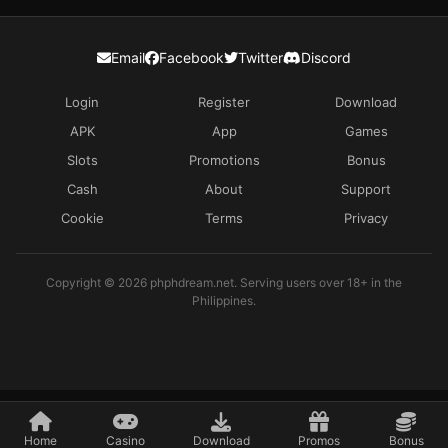
Email
Facebook
Twitter
Discord
Login
Register
Download
APK
App
Games
Slots
Promotions
Bonus
Cash
About
Support
Cookie
Terms
Privacy
Copyright © 2026 phphdream.net. Serving users over 18+ in the
Philippines.
Home
Casino
Download
Promos
Bonus