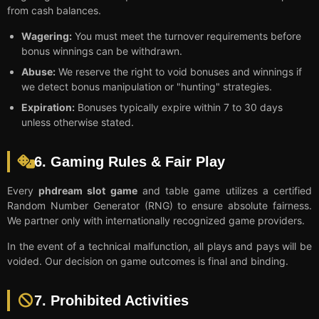
from cash balances.
Wagering:
You must meet the turnover requirements before
bonus winnings can be withdrawn.
Abuse:
We reserve the right to void bonuses and winnings if
we detect bonus manipulation or "hunting" strategies.
Expiration:
Bonuses typically expire within 7 to 30 days
unless otherwise stated.
6. Gaming Rules & Fair Play
Every
phdream slot game
and table game utilizes a certified
Random Number Generator (RNG) to ensure absolute fairness.
We partner only with internationally recognized game providers.
In the event of a technical malfunction, all plays and pays will be
voided. Our decision on game outcomes is final and binding.
7. Prohibited Activities