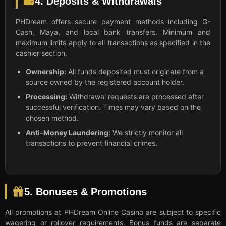
4. Deposits & Withdrawals
PHDream offers secure payment methods including G-
Cash, Maya, and local bank transfers. Minimum and
maximum limits apply to all transactions as specified in the
cashier section.
Ownership:
All funds deposited must originate from a
source owned by the registered account holder.
Processing:
Withdrawal requests are processed after
successful verification. Times may vary based on the
chosen method.
Anti-Money Laundering:
We strictly monitor all
transactions to prevent financial crimes.
5. Bonuses & Promotions
All promotions at PHDream Online Casino are subject to specific
wagering or rollover requirements. Bonus funds are separate