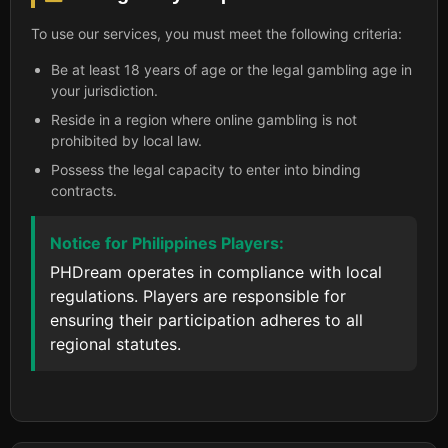
To use our services, you must meet the following criteria:
Be at least 18 years of age or the legal gambling age in
your jurisdiction.
Reside in a region where online gambling is not
prohibited by local law.
Possess the legal capacity to enter into binding
contracts.
Notice for Philippines Players:
PHDream operates in compliance with local
regulations. Players are responsible for
ensuring their participation adheres to all
regional statutes.