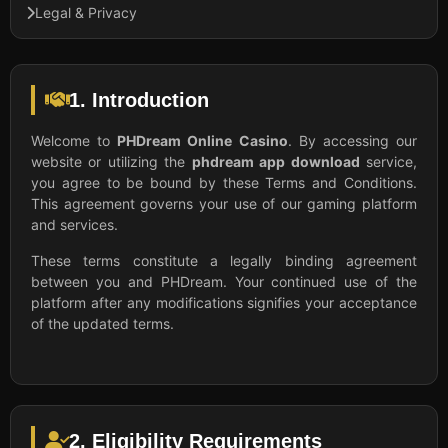
Legal & Privacy
1. Introduction
Welcome to
PHDream Online Casino
. By accessing our
website or utilizing the
phdream app download
service,
you agree to be bound by these Terms and Conditions.
This agreement governs your use of our gaming platform
and services.
These terms constitute a legally binding agreement
between you and PHDream. Your continued use of the
platform after any modifications signifies your acceptance
of the updated terms.
2. Eligibility Requirements