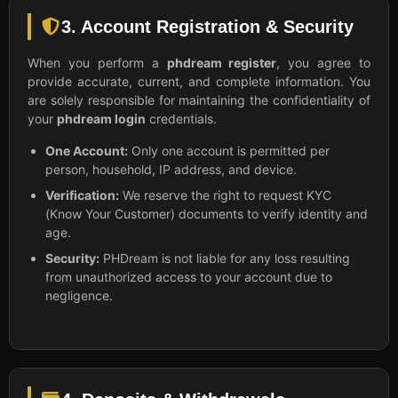
3. Account Registration & Security
When you perform a
phdream register
, you agree to
provide accurate, current, and complete information. You
are solely responsible for maintaining the confidentiality of
your
phdream login
credentials.
One Account:
Only one account is permitted per
person, household, IP address, and device.
Verification:
We reserve the right to request KYC
(Know Your Customer) documents to verify identity and
age.
Security:
PHDream is not liable for any loss resulting
from unauthorized access to your account due to
negligence.