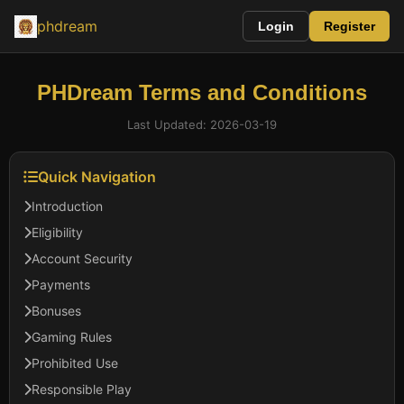
phdream
Login
Register
PHDream Terms and Conditions
Last Updated: 2026-03-19
Quick Navigation
Introduction
Eligibility
Account Security
Payments
Bonuses
Gaming Rules
Prohibited Use
Responsible Play