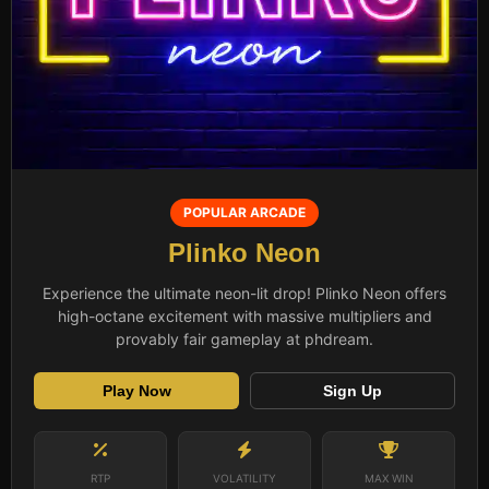
POPULAR ARCADE
Plinko Neon
Experience the ultimate neon-lit drop! Plinko Neon offers
high-octane excitement with massive multipliers and
provably fair gameplay at phdream.
Play Now
Sign Up
RTP
VOLATILITY
MAX WIN