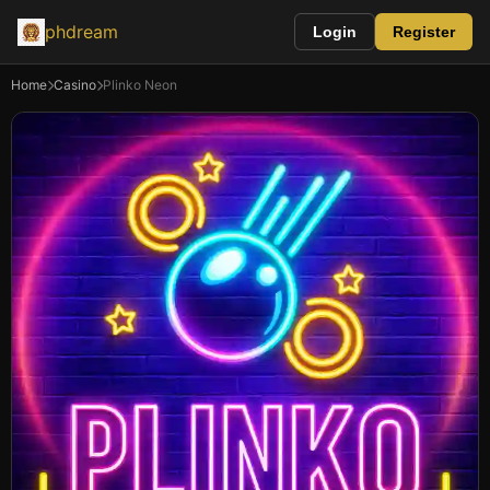
phdream
Login
Register
Home
Casino
Plinko Neon