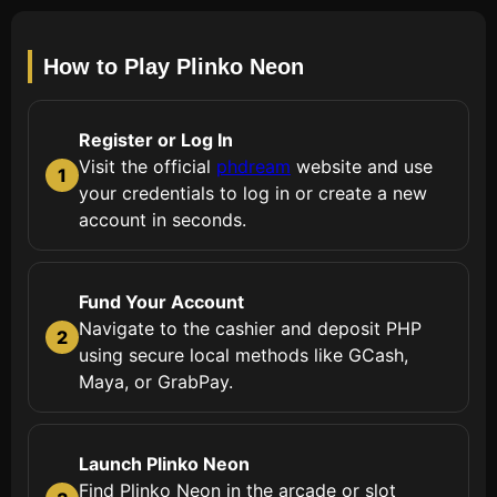
How to Play Plinko Neon
Register or Log In
Visit the official
phdream
website and use
1
your credentials to log in or create a new
account in seconds.
Fund Your Account
Navigate to the cashier and deposit PHP
2
using secure local methods like GCash,
Maya, or GrabPay.
Launch Plinko Neon
Find Plinko Neon in the arcade or slot