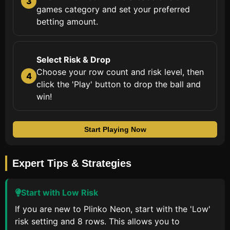
3
games category and set your preferred
betting amount.
Select Risk & Drop
Choose your row count and risk level, then
4
click the 'Play' button to drop the ball and
win!
Start Playing Now
Expert Tips & Strategies
Start with Low Risk
If you are new to Plinko Neon, start with the 'Low'
risk setting and 8 rows. This allows you to