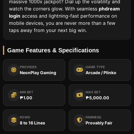
massive 1000x jackpot? Dial up the volatility and
watch the corners glow. With seamless
phdream
login
access and lightning-fast performance on
mobile devices, you are never more than a few
taps away from your next big win.
Game Features & Specifications
PROVIDER
GAME TYPE
NeonPlay Gaming
Arcade / Plinko
MIN BET
MAX BET
₱1.00
₱5,000.00
ROWS
FAIRNESS
8 to 16 Lines
Provably Fair