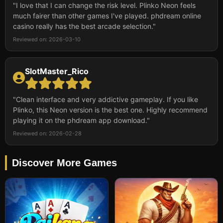
"I love that I can change the risk level. Plinko Neon feels
much fairer than other games I've played. phdream online
casino really has the best arcade selection."
Reviewed on: 2026-03-10
SlotMaster_Rico
"Clean interface and very addictive gameplay. If you like
Plinko, this Neon version is the best one. Highly recommend
playing it on the phdream app download."
Reviewed on: 2026-02-28
Discover More Games