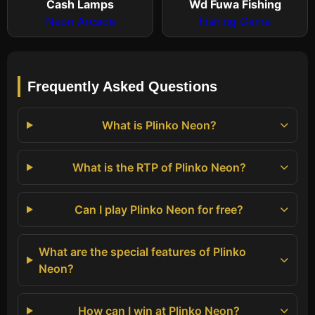
Cash Lamps
Wd Fuwa Fishing
Neon Arcade
Fishing Game
Frequently Asked Questions
What is Plinko Neon?
What is the RTP of Plinko Neon?
Can I play Plinko Neon for free?
What are the special features of Plinko
Neon?
How can I win at Plinko Neon?