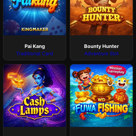
Pai Kang
Bounty Hunter
Traditional Card
Adventure Slot