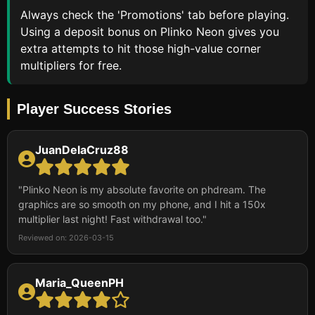
Always check the 'Promotions' tab before playing.
Using a deposit bonus on Plinko Neon gives you
extra attempts to hit those high-value corner
multipliers for free.
Player Success Stories
JuanDelaCruz88
"Plinko Neon is my absolute favorite on phdream. The
graphics are so smooth on my phone, and I hit a 150x
multiplier last night! Fast withdrawal too."
Reviewed on: 2026-03-15
Maria_QueenPH