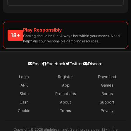
Play Responsibly
18+
Gaming should be fun. Always bet within your means. Need
help? Visit our responsible gambling resources.
Email
Facebook
Twitter
Discord
Login
Register
Download
APK
App
Games
Slots
Promotions
Bonus
Cash
About
Support
Cookie
Terms
Privacy
Copyright © 2026 phphdream.net. Serving users over 18+ in the