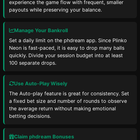
experience the game flow with frequent, smaller
payouts while preserving your balance.
Manage Your Bankroll
Set a daily limit on the phdream app. Since Plinko
Neon is fast-paced, it is easy to drop many balls
quickly. Divide your session budget into at least
100 separate drops.
Use Auto-Play Wisely
The Auto-play feature is great for consistency. Set
a fixed bet size and number of rounds to observe
the average return without making emotional
betting decisions.
Claim phdream Bonuses