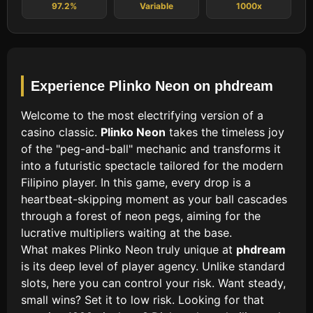
97.2%
Variable
1000x
Experience Plinko Neon on phdream
Welcome to the most electrifying version of a
casino classic.
Plinko Neon
takes the timeless joy
of the "peg-and-ball" mechanic and transforms it
into a futuristic spectacle tailored for the modern
Filipino player. In this game, every drop is a
heartbeat-skipping moment as your ball cascades
through a forest of neon pegs, aiming for the
lucrative multipliers waiting at the base.
What makes Plinko Neon truly unique at
phdream
is its deep level of player agency. Unlike standard
slots, here you can control your risk. Want steady,
small wins? Set it to low risk. Looking for that