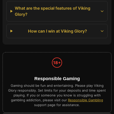
What are the special features of Viking
Glory?
How can I win at Viking Glory?
18+
Responsible Gaming
Gaming should be fun and entertaining. Please play Viking
Glory responsibly. Set limits for your deposits and time spent
playing. If you or someone you know is struggling with
gambling addiction, please visit our
Responsible Gambling
support page for assistance.