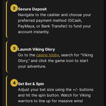
2
Secure Deposit
Navigate to the cashier and choose your
preferred payment method (GCash,
PayMaya, or Bank Transfer) to fund your
account instantly.
3
Launch Viking Glory
Go to the
casino lobby
, search for "Viking
Glory," and click the game icon to start
your adventure.
4
Set Bet & Spin
Adjust your bet size using the +/- buttons
and hit the spin button. Watch for Viking
warriors to line up for massive wins!