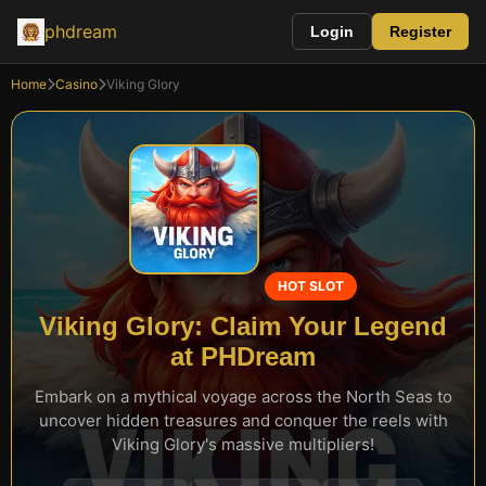
phdream
Login
Register
Home
Casino
Viking Glory
HOT SLOT
Viking Glory: Claim Your Legend
at PHDream
Embark on a mythical voyage across the North Seas to
uncover hidden treasures and conquer the reels with
Viking Glory's massive multipliers!