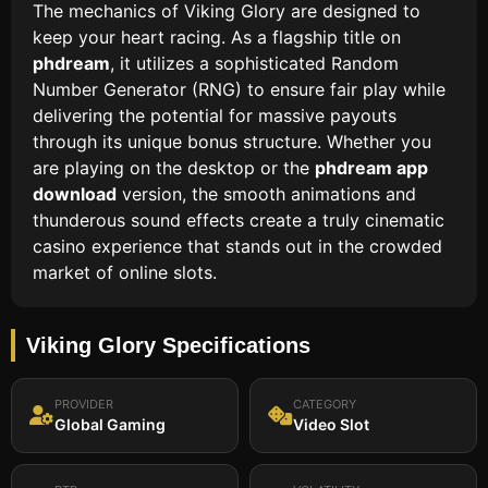
The mechanics of Viking Glory are designed to
keep your heart racing. As a flagship title on
phdream
, it utilizes a sophisticated Random
Number Generator (RNG) to ensure fair play while
delivering the potential for massive payouts
through its unique bonus structure. Whether you
are playing on the desktop or the
phdream app
download
version, the smooth animations and
thunderous sound effects create a truly cinematic
casino experience that stands out in the crowded
market of online slots.
Viking Glory Specifications
PROVIDER
CATEGORY
Global Gaming
Video Slot