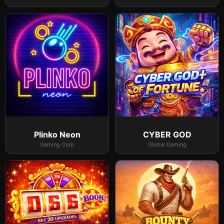
Plinko Neon
CYBER GOD
Gaming Corp
Global Gaming