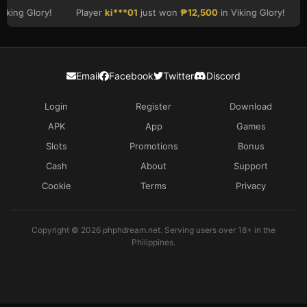
king Glory!
Player
ki***01
just won
₱12,500
in Viking Glory!
P
Email
Facebook
Twitter
Discord
Login
Register
Download
APK
App
Games
Slots
Promotions
Bonus
Cash
About
Support
Cookie
Terms
Privacy
Copyright © 2026 phphdream.net. Serving users over 18+ in the
Philippines.