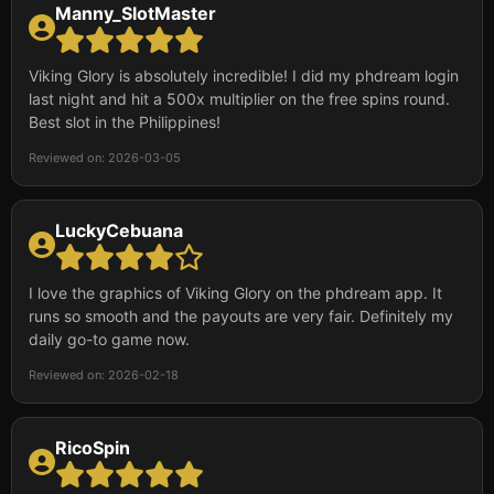
Manny_SlotMaster
Viking Glory is absolutely incredible! I did my phdream login
last night and hit a 500x multiplier on the free spins round.
Best slot in the Philippines!
Reviewed on: 2026-03-05
LuckyCebuana
I love the graphics of Viking Glory on the phdream app. It
runs so smooth and the payouts are very fair. Definitely my
daily go-to game now.
Reviewed on: 2026-02-18
RicoSpin