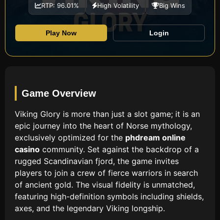
RTP: 96.01%
High Volatility
Big Wins
Play Now
Login
Game Overview
Viking Glory is more than just a slot game; it is an
epic journey into the heart of Norse mythology,
exclusively optimized for the
phdream online
casino
community. Set against the backdrop of a
rugged Scandinavian fjord, the game invites
players to join a crew of fierce warriors in search
of ancient gold. The visual fidelity is unmatched,
featuring high-definition symbols including shields,
axes, and the legendary Viking longship.