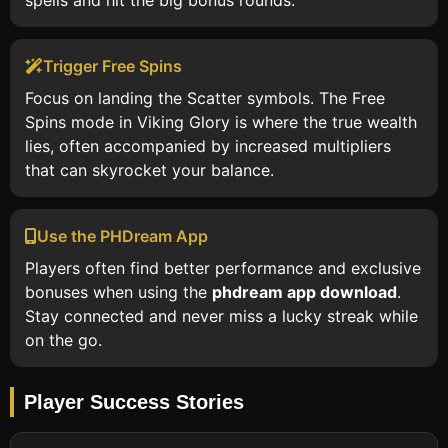
spells and hit the big bonus rounds.
Trigger Free Spins
Focus on landing the Scatter symbols. The Free
Spins mode in Viking Glory is where the true wealth
lies, often accompanied by increased multipliers
that can skyrocket your balance.
Use the PHDream App
Players often find better performance and exclusive
bonuses when using the
phdream app download
.
Stay connected and never miss a lucky streak while
on the go.
Player Success Stories