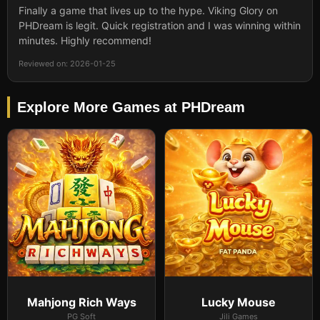
Finally a game that lives up to the hype. Viking Glory on
PHDream is legit. Quick registration and I was winning within
minutes. Highly recommend!
Reviewed on: 2026-01-25
Explore More Games at PHDream
Mahjong Rich Ways
Lucky Mouse
PG Soft
Jili Games