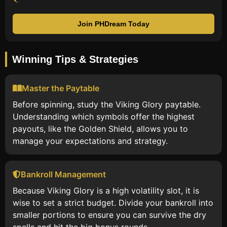
Join PHDream Today
Winning Tips & Strategies
Master the Paytable
Before spinning, study the Viking Glory paytable.
Understanding which symbols offer the highest
payouts, like the Golden Shield, allows you to
manage your expectations and strategy.
Bankroll Management
Because Viking Glory is a high volatility slot, it is
wise to set a strict budget. Divide your bankroll into
smaller portions to ensure you can survive the dry