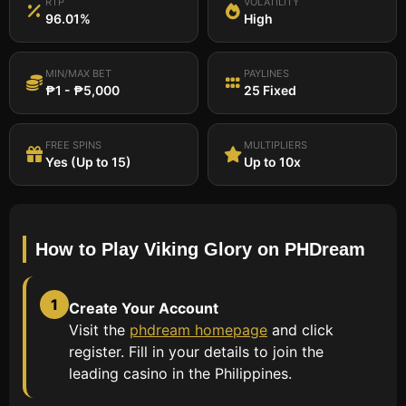
RTP
VOLATILITY
96.01%
High
MIN/MAX BET
PAYLINES
₱1 - ₱5,000
25 Fixed
FREE SPINS
MULTIPLIERS
Yes (Up to 15)
Up to 10x
How to Play Viking Glory on PHDream
1
Create Your Account
Visit the
phdream homepage
and click
register. Fill in your details to join the
leading casino in the Philippines.