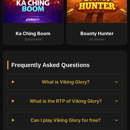
Ka Ching Boom
Bounty Hunter
Spinomenal
Jili Games
Frequently Asked Questions
What is Viking Glory?
What is the RTP of Viking Glory?
Can I play Viking Glory for free?