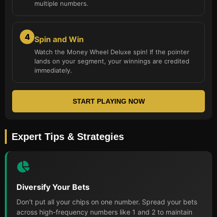
multiple numbers.
4
Spin and Win
Watch the Money Wheel Deluxe spin! If the pointer
lands on your segment, your winnings are credited
immediately.
START PLAYING NOW
Expert Tips & Strategies
Diversify Your Bets
Don't put all your chips on one number. Spread your bets
across high-frequency numbers like 1 and 2 to maintain