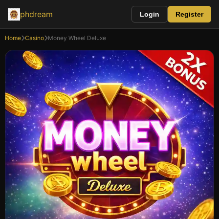
phdream
Login
Register
Home
Casino
Money Wheel Deluxe