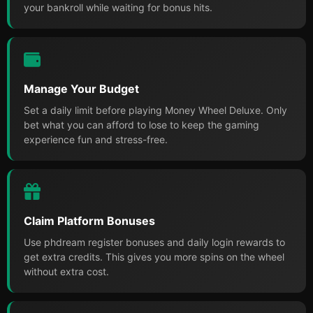
your bankroll while waiting for bonus hits.
Manage Your Budget
Set a daily limit before playing Money Wheel Deluxe. Only
bet what you can afford to lose to keep the gaming
experience fun and stress-free.
Claim Platform Bonuses
Use phdream register bonuses and daily login rewards to
get extra credits. This gives you more spins on the wheel
without extra cost.