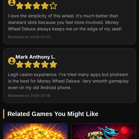
I love the simplicity of this wheel. It's much better than
standard slots because you feel more involved. Money
Wheel Deluxe always keeps me on the edge of my seat!
Reviewed on: 2026-03-02
Mark Anthony L.
Legit casino experience. I've tried many apps but phdream
is the best for Money Wheel Deluxe. Very smooth gameplay
even on my old Android phone.
Reviewed on: 2026-03-18
Related Games You Might Like