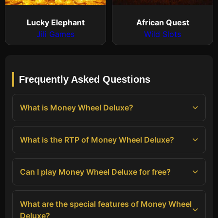
Lucky Elephant
African Quest
Jili Games
Wild Slots
Frequently Asked Questions
What is Money Wheel Deluxe?
What is the RTP of Money Wheel Deluxe?
Can I play Money Wheel Deluxe for free?
What are the special features of Money Wheel
Deluxe?