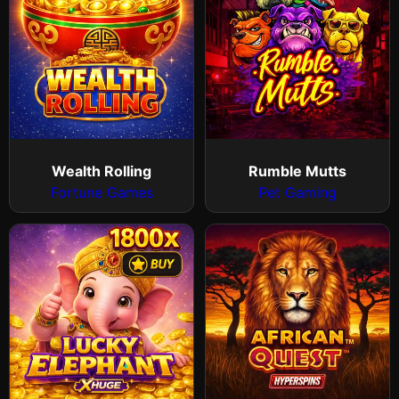
Wealth Rolling
Rumble Mutts
Fortune Games
Pet Gaming