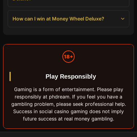
How can I win at Money Wheel Deluxe?
18+
Play Responsibly
Gaming is a form of entertainment. Please play
responsibly at phdream. If you feel you have a
gambling problem, please seek professional help.
Success in social casino gaming does not imply
future success at real money gambling.