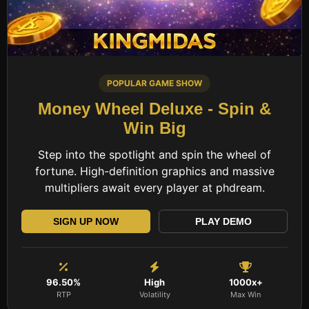
POPULAR GAME SHOW
Money Wheel Deluxe - Spin &
Win Big
Step into the spotlight and spin the wheel of
fortune. High-definition graphics and massive
multipliers await every player at phdream.
SIGN UP NOW
PLAY DEMO
96.50%
High
1000x+
RTP
Volatility
Max Win