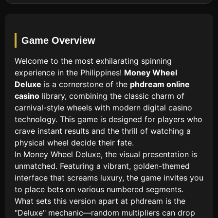
Game Overview
Welcome to the most exhilarating spinning
experience in the Philippines!
Money Wheel
Deluxe
is a cornerstone of the
phdream online
casino
library, combining the classic charm of
carnival-style wheels with modern digital casino
technology. This game is designed for players who
crave instant results and the thrill of watching a
physical wheel decide their fate.
In Money Wheel Deluxe, the visual presentation is
unmatched. Featuring a vibrant, golden-themed
interface that screams luxury, the game invites you
to place bets on various numbered segments.
What sets this version apart at phdream is the
"Deluxe" mechanic—random multipliers can drop