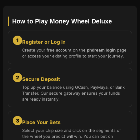
How to Play Money Wheel Deluxe
1
Register or Log In
Create your free account on the
phdream login
page
or access your existing profile to start your journey.
2
Secure Deposit
Top up your balance using GCash, PayMaya, or Bank
Transfer. Our secure gateway ensures your funds
are ready instantly.
3
Place Your Bets
Select your chip size and click on the segments of
the wheel you predict will win. You can bet on