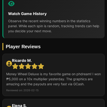
Watch Game History
Observe the recent winning numbers in the statistics
panel. While each spin is random, tracking trends can help
you decide your next move.
Player Reviews
Ricardo M.
Money Wheel Deluxe is my favorite game on phdream! I won
₱5,000 on a 10x multiplier yesterday. The graphics are
amazing and the payouts are very fast via GCash.
Reviewed on: 2026-02-15
Elena S.