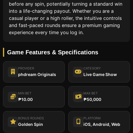
before any spin, potentially turning a standard win
into a life-changing payout. Whether you are a
casual player or a high roller, the intuitive controls
and fast-paced rounds ensure a premium gaming
experience every time you log in.
Game Features & Specifications
PROVIDER
CATEGORY
phdream Originals
Live Game Show
MIN BET
MAX BET
₱10.00
₱50,000
BONUS ROUNDS
PLATFORM
Golden Spin
iOS, Android, Web