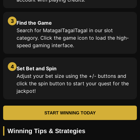
3
Find the Game
Search for MatagalTagalTagal in our slot
category. Click the game icon to load the high-
speed gaming interface.
4
Set Bet and Spin
Adjust your bet size using the +/- buttons and
click the spin button to start your quest for the
jackpot!
START WINNING TODAY
Winning Tips & Strategies