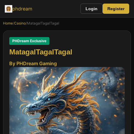
phdream
Login
Register
Home
/
Casino
/
MatagalTagalTagal
PHDream Exclusive
MatagalTagalTagal
By PHDream Gaming