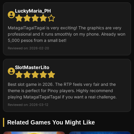
LuckyMaria_PH
MatagalTagalTagal is very exciting! The graphics are very
professional and it runs smoothly on my phone. Already won
5,000 pesos from a small bet!
Reviewed on: 2026-02-20
SlotMasterLito
Best slot game in 2026. The RTP feels very fair and the
theme is perfect for Pinoy players. Highly recommend
playing MatagalTagalTagal if you want a real challenge.
Reviewed on: 2026-03-12
Related Games You Might Like