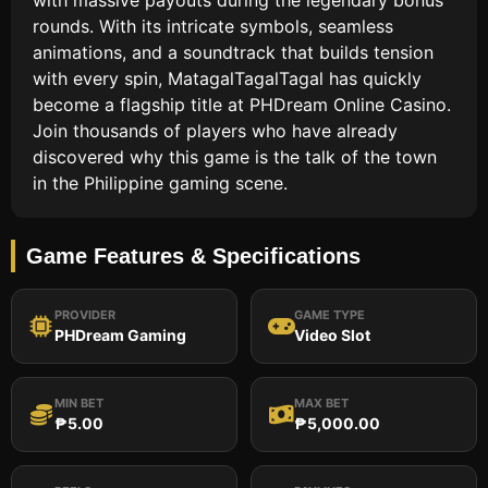
with massive payouts during the legendary bonus
rounds. With its intricate symbols, seamless
animations, and a soundtrack that builds tension
with every spin, MatagalTagalTagal has quickly
become a flagship title at PHDream Online Casino.
Join thousands of players who have already
discovered why this game is the talk of the town
in the Philippine gaming scene.
Game Features & Specifications
PROVIDER
GAME TYPE
PHDream Gaming
Video Slot
MIN BET
MAX BET
₱5.00
₱5,000.00