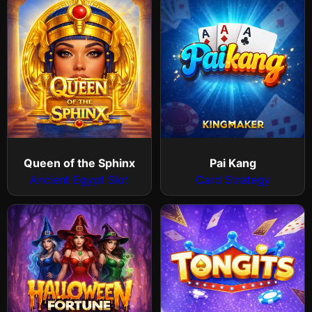
Queen of the Sphinx
Pai Kang
Ancient Egypt Slot
Card Strategy