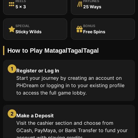
REELS
PAYLINES
5 x 3
25 Ways
SPECIAL
BONUS
Sticky Wilds
Free Spins
How to Play MatagalTagalTagal
1
Register or Log In
Start your journey by creating an account on
PHDream or logging in to your existing profile
to access the full game lobby.
2
Make a Deposit
Visit the cashier section and choose from
GCash, PayMaya, or Bank Transfer to fund your
account with playing credits.