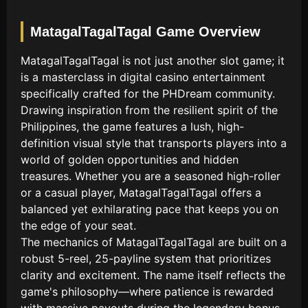
MatagalTagalTagal Game Overview
MatagalTagalTagal is not just another slot game; it
is a masterclass in digital casino entertainment
specifically crafted for the PHDream community.
Drawing inspiration from the resilient spirit of the
Philippines, the game features a lush, high-
definition visual style that transports players into a
world of golden opportunities and hidden
treasures. Whether you are a seasoned high-roller
or a casual player, MatagalTagalTagal offers a
balanced yet exhilarating pace that keeps you on
the edge of your seat.
The mechanics of MatagalTagalTagal are built on a
robust 5-reel, 25-payline system that prioritizes
clarity and excitement. The name itself reflects the
game's philosophy—where patience is rewarded