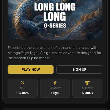
Experience the ultimate test of luck and endurance with
MatagalTagalTagal. A high-stakes adventure designed for
the modern Filipino winner.
PLAY NOW
SIGN UP
RTP
Volatility
Max Win
96.85%
High
5,000x