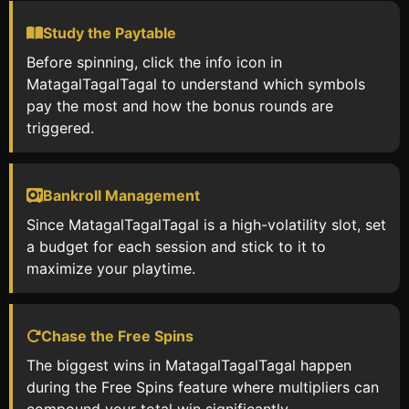
Study the Paytable
Before spinning, click the info icon in
MatagalTagalTagal to understand which symbols
pay the most and how the bonus rounds are
triggered.
Bankroll Management
Since MatagalTagalTagal is a high-volatility slot, set
a budget for each session and stick to it to
maximize your playtime.
Chase the Free Spins
The biggest wins in MatagalTagalTagal happen
during the Free Spins feature where multipliers can