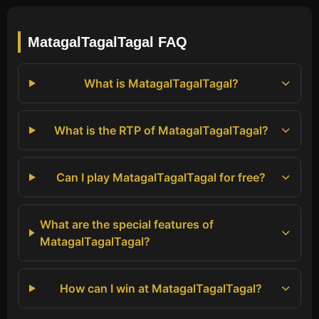
MatagalTagalTagal FAQ
What is MatagalTagalTagal?
What is the RTP of MatagalTagalTagal?
Can I play MatagalTagalTagal for free?
What are the special features of
MatagalTagalTagal?
How can I win at MatagalTagalTagal?