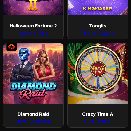
Halloween Fortune 2
Tongits
Spooky Wins
Filipino Classic
Diamond Raid
Crazy Time A
Jewel Collection
Live Casino