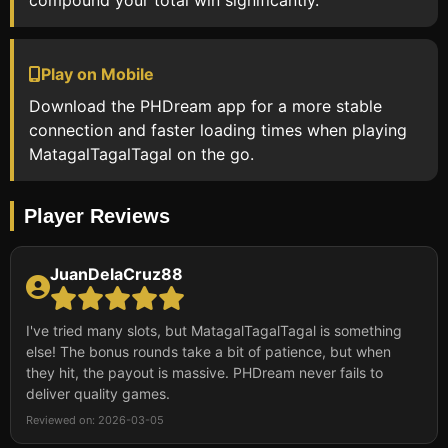
compound your total win significantly.
Play on Mobile
Download the PHDream app for a more stable
connection and faster loading times when playing
MatagalTagalTagal on the go.
Player Reviews
JuanDelaCruz88
I've tried many slots, but MatagalTagalTagal is something
else! The bonus rounds take a bit of patience, but when
they hit, the payout is massive. PHDream never fails to
deliver quality games.
Reviewed on: 2026-03-05