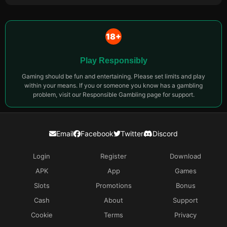
18+
Play Responsibly
Gaming should be fun and entertaining. Please set limits and play
within your means. If you or someone you know has a gambling
problem, visit our Responsible Gambling page for support.
Email
Facebook
Twitter
Discord
Login
Register
Download
APK
App
Games
Slots
Promotions
Bonus
Cash
About
Support
Cookie
Terms
Privacy