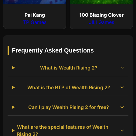
Pai Kang
100 Blazing Clover
TP Games
JILI Games
Frequently Asked Questions
What is Wealth Rising 2?
What is the RTP of Wealth Rising 2?
Can I play Wealth Rising 2 for free?
What are the special features of Wealth
Rising 2?