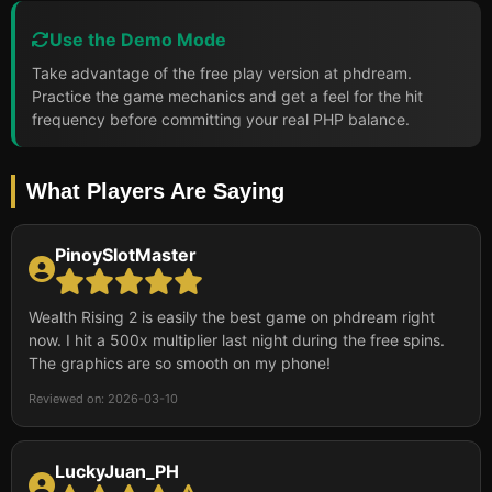
Use the Demo Mode
Take advantage of the free play version at phdream.
Practice the game mechanics and get a feel for the hit
frequency before committing your real PHP balance.
What Players Are Saying
PinoySlotMaster
Wealth Rising 2 is easily the best game on phdream right
now. I hit a 500x multiplier last night during the free spins.
The graphics are so smooth on my phone!
Reviewed on: 2026-03-10
LuckyJuan_PH