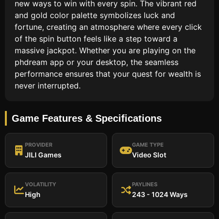
new ways to win with every spin. The vibrant red
and gold color palette symbolizes luck and
fortune, creating an atmosphere where every click
of the spin button feels like a step toward a
massive jackpot. Whether you are playing on the
phdream app or your desktop, the seamless
performance ensures that your quest for wealth is
never interrupted.
Game Features & Specifications
PROVIDER
GAME TYPE
JILI Games
Video Slot
VOLATILITY
PAYLINES
High
243 - 1024 Ways