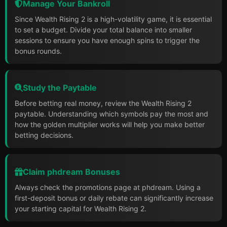
Manage Your Bankroll
Since Wealth Rising 2 is a high-volatility game, it is essential
to set a budget. Divide your total balance into smaller
sessions to ensure you have enough spins to trigger the
bonus rounds.
Study the Paytable
Before betting real money, review the Wealth Rising 2
paytable. Understanding which symbols pay the most and
how the golden multiplier works will help you make better
betting decisions.
Claim phdream Bonuses
Always check the promotions page at phdream. Using a
first-deposit bonus or daily rebate can significantly increase
your starting capital for Wealth Rising 2.