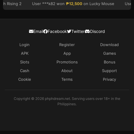
h Rising 2
User ***k82 won
₱12,500
on Lucky Mouse
User 
Email
Facebook
Twitter
Discord
Login
Register
Download
APK
App
Games
Slots
Promotions
Bonus
Cash
About
Support
Cookie
Terms
Privacy
Copyright © 2026 phphdream.net. Serving users over 18+ in the
Philippines.