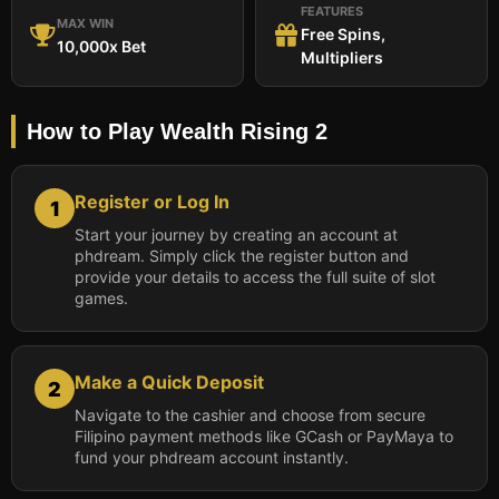
FEATURES
MAX WIN
Free Spins,
10,000x Bet
Multipliers
How to Play Wealth Rising 2
Register or Log In
1
Start your journey by creating an account at
phdream. Simply click the register button and
provide your details to access the full suite of slot
games.
Make a Quick Deposit
2
Navigate to the cashier and choose from secure
Filipino payment methods like GCash or PayMaya to
fund your phdream account instantly.