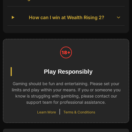
How can I win at Wealth Rising 2?
18+
Play Responsibly
Gaming should be fun and entertaining. Please set your
limits and play within your means. If you or someone you
know is struggling with gambling, please contact our
support team for professional assistance.
|
Learn More
Terms & Conditions