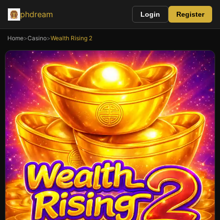
phdream
Login
Register
Home
>
Casino
>
Wealth Rising 2