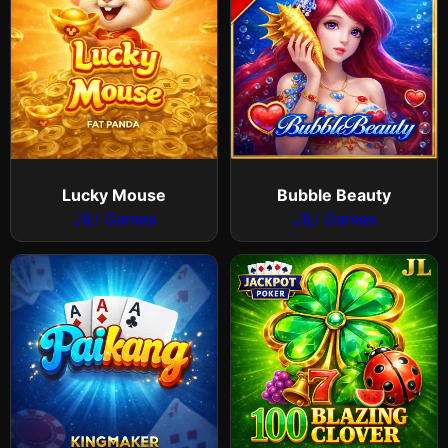
Lucky Mouse
Bubble Beauty
JILI Games
JILI Games