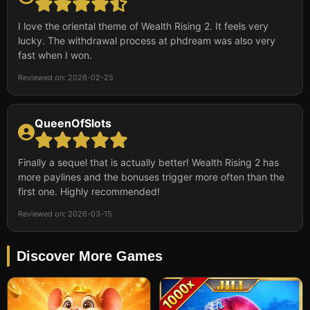
I love the oriental theme of Wealth Rising 2. It feels very
lucky. The withdrawal process at phdream was also very
fast when I won.
Reviewed on: 2026-02-25
QueenOfSlots
Finally a sequel that is actually better! Wealth Rising 2 has
more paylines and the bonuses trigger more often than the
first one. Highly recommended!
Reviewed on: 2026-03-15
Discover More Games