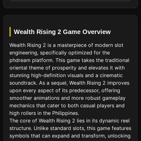
Wealth Rising 2 Game Overview
Wealth Rising 2 is a masterpiece of modern slot
engineering, specifically optimized for the
phdream platform. This game takes the traditional
oriental theme of prosperity and elevates it with
stunning high-definition visuals and a cinematic
soundtrack. As a sequel, Wealth Rising 2 improves
upon every aspect of its predecessor, offering
smoother animations and more robust gameplay
mechanics that cater to both casual players and
high rollers in the Philippines.
The core of Wealth Rising 2 lies in its dynamic reel
structure. Unlike standard slots, this game features
symbols that can expand and transform, unlocking