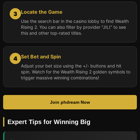
Locate the Game
3
Use the search bar in the casino lobby to find Wealth
Rising 2. You can also filter by provider "JILI" to see
this and other top-rated titles.
Set Bet and Spin
4
Adjust your bet size using the +/- buttons and hit
spin. Watch for the Wealth Rising 2 golden symbols to
trigger massive winning combinations!
Join phdream Now
Expert Tips for Winning Big