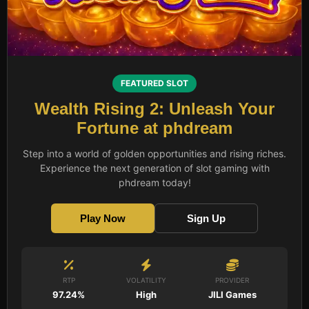
FEATURED SLOT
Wealth Rising 2: Unleash Your
Fortune at phdream
Step into a world of golden opportunities and rising riches.
Experience the next generation of slot gaming with
phdream today!
Play Now
Sign Up
RTP
VOLATILITY
PROVIDER
97.24%
High
JILI Games