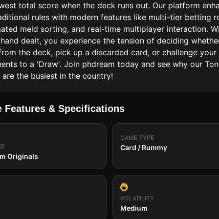
owest total score when the deck runs out. Our platform enh
aditional rules with modern features like multi-tier betting 
ted meld sorting, and real-time multiplayer interaction. W
 hand dealt, you experience the tension of deciding whethe
from the deck, pick up a discarded card, or challenge your
ents to a 'Draw'. Join phdream today and see why our Ton
 are the busiest in the country!
Features & Specifications
GAME TYPE
ER
Card / Rummy
m Originals
VOLATILITY
Medium