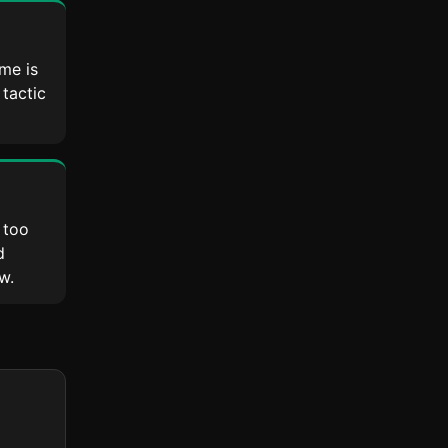
me is
 tactic
 too
d
w.