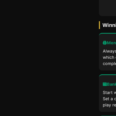
Winni
Ment
Always
which 
comple
Ban
Start 
Set a 
play r