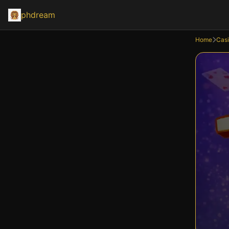
phdream
Home
Cas