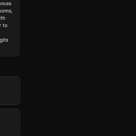
ances
rooms,
ith
r to
gits