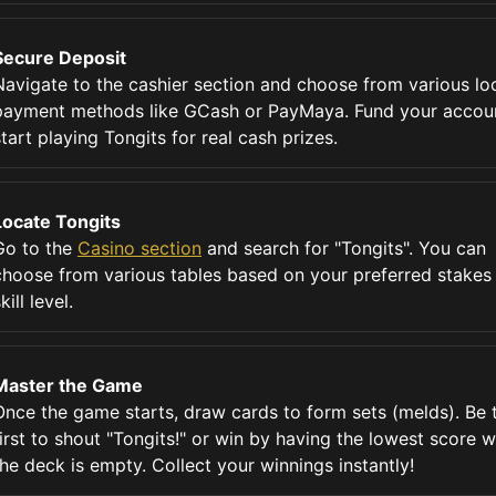
Secure Deposit
Navigate to the cashier section and choose from various lo
payment methods like GCash or PayMaya. Fund your accou
start playing Tongits for real cash prizes.
Locate Tongits
Go to the
Casino section
and search for "Tongits". You can
choose from various tables based on your preferred stakes
kill level.
Master the Game
Once the game starts, draw cards to form sets (melds). Be 
first to shout "Tongits!" or win by having the lowest score 
the deck is empty. Collect your winnings instantly!