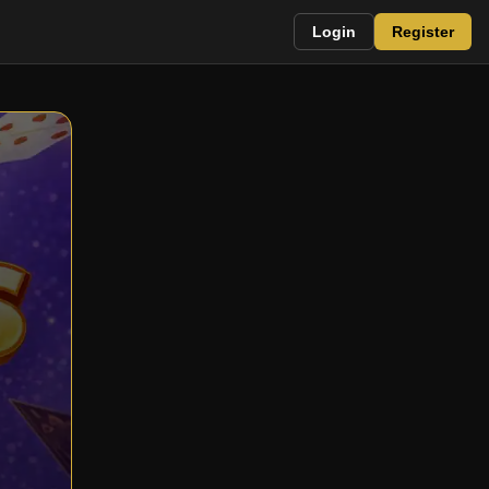
Login
Register