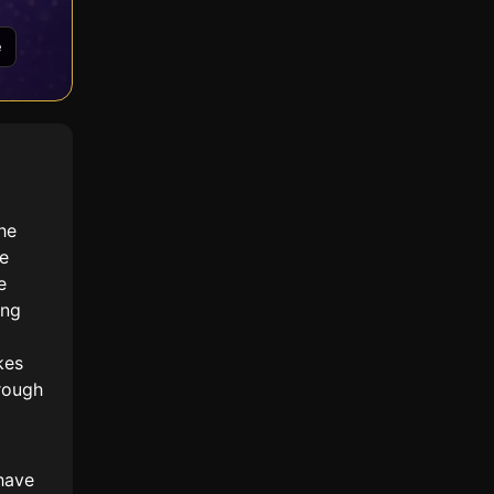
e
the
he
e
ing
kes
rough
 have