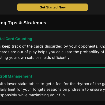
Get Started Now
ng Tips & Strategies
al Card Counting
 keep track of the cards discarded by your opponents. K
cards are out of play helps you calculate the probability of
ting your own sets or melds efficiently.
kroll Management
with lower stake tables to get a feel for the rhythm of the 
daily limit for your Tongits sessions on phdream to ensure 
esponsibly while maximizing your fun.