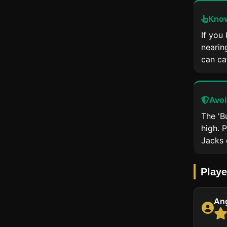
Know
If you
nearing
can ca
Avoi
The 'B
high. 
Jacks 
Play
An