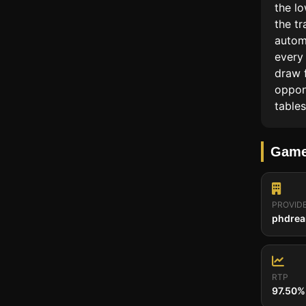
the l
the tr
automa
every
draw 
oppon
tables
Game 
PROVID
phdrea
RTP
97.50%