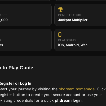
X BET
BONUS FEATURE
5,000
Jackpot Multiplier
S
PLATFORMS
rs
iOS, Android, Web
 to Play Guide
Register or Log In
Start your journey by visiting the
phdream homepage
. Clic
register button to create your secure account or use your
existing credentials for a quick
phdream login
.