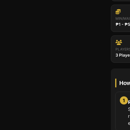
MIN/MA
₱1 - ₱
PLAYER
3 Playe
How
1