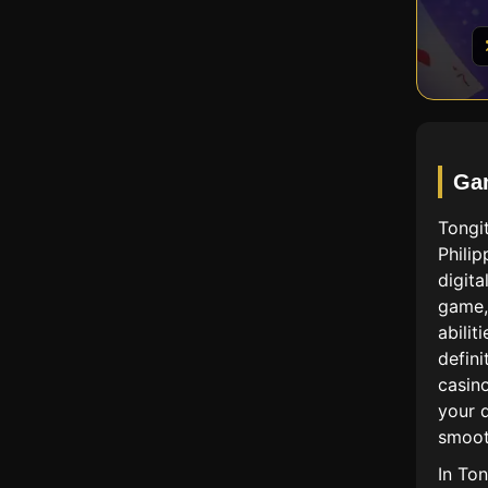
Ga
Tongit
Phili
digita
game,
abilit
defini
casin
your 
smooth
In Ton