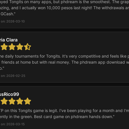
layed Tongits on many apps, but phdream is the smoothest. The grap
zing, and I actually won 10,000 pesos last night! The withdrawals a
a GCash."
 on: 2026-03-10
ia Clara
he daily tournaments for Tongits. It's very competitive and feels like 
 friends at home but with real money. The phdream app download w
o."
 on: 2026-02-25
ssRico99
P on this Tongits game is legit. I've been playing for a month and I'
ently in the green. Best card game on phdream hands down."
 on: 2026-03-15