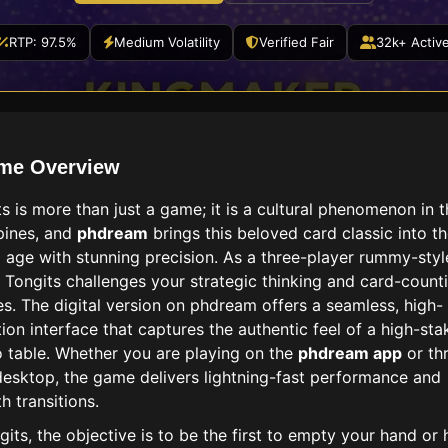
RTP: 97.5%
Medium Volatility
Verified Fair
32k+ Activ
me Overview
s is more than just a game; it is a cultural phenomenon in 
ppines, and
phdream
brings this beloved card classic into t
l age with stunning precision. As a three-player rummy-styl
 Tongits challenges your strategic thinking and card-count
ies. The digital version on phdream offers a seamless, high-
tion interface that captures the authentic feel of a high-sta
o table. Whether you are playing on the
phdream app
or th
desktop, the game delivers lightning-fast performance and
 transitions.
gits, the objective is to be the first to empty your hand or