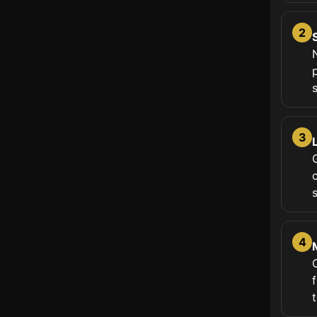
2
3
s
4