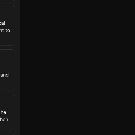
cal
nt to
 and
the
when