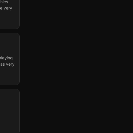
hics
re very
playing
as very
m