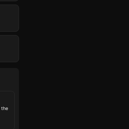
k the