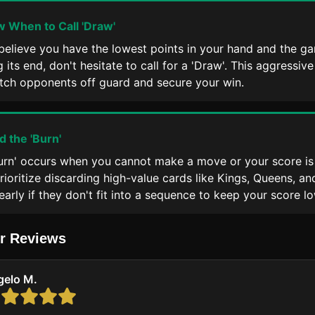
 When to Call 'Draw'
 believe you have the lowest points in your hand and the ga
 its end, don't hesitate to call for a 'Draw'. This aggressive
tch opponents off guard and secure your win.
d the 'Burn'
urn' occurs when you cannot make a move or your score is
Prioritize discarding high-value cards like Kings, Queens, an
early if they don't fit into a sequence to keep your score lo
er Reviews
gelo M.