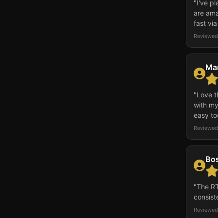
"I've p
are ama
fast vi
Reviewed
Mar
"Love t
with my
easy to
Reviewed
Bo
"The RT
consist
Reviewed