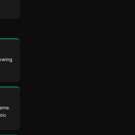
nowing
game.
you