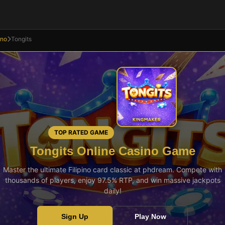
ino
Tongits
TOP RATED GAME
Tongits Online Casino Game
Master the ultimate Filipino card classic at phdream. Compete with
thousands of players, enjoy 97.5% RTP, and win massive jackpots
daily!
Sign Up
Play Now