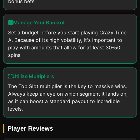
bonus bets.
Manage Your Bankroll
Set a budget before you start playing Crazy Time
A. Because of its high volatility, it's important to
play with amounts that allow for at least 30-50
spins.
Utilize Multipliers
The Top Slot multiplier is the key to massive wins.
Always keep an eye on which segment it lands on,
as it can boost a standard payout to incredible
levels.
Player Reviews