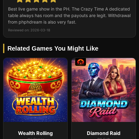
Best live game show in the PH. The Crazy Time A dedicated
table always has room and the payouts are legit. Withdrawal
from phphdream is also very fast.
Reviewed on: 2026-03-18
Related Games You Might Like
Wealth Rolling
Diamond Raid