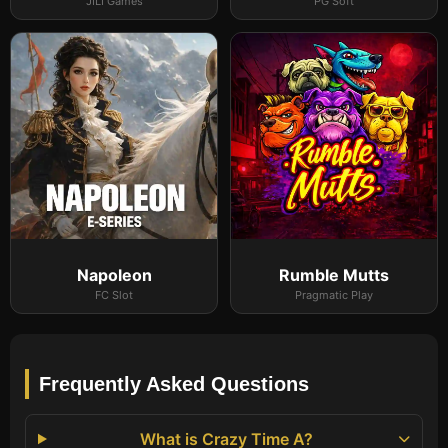
JILI Games
PG Soft
Napoleon
Rumble Mutts
FC Slot
Pragmatic Play
Frequently Asked Questions
What is Crazy Time A?