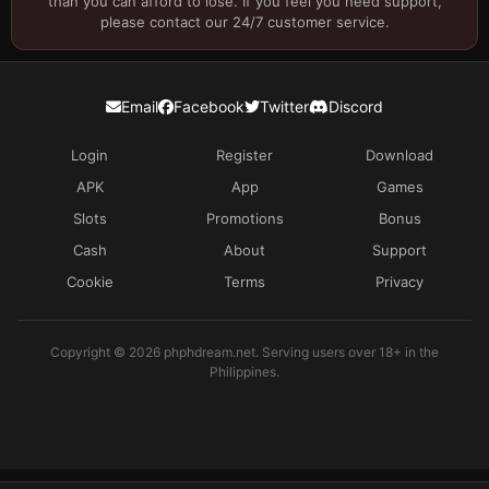
than you can afford to lose. If you feel you need support,
please contact our 24/7 customer service.
Email
Facebook
Twitter
Discord
Login
Register
Download
APK
App
Games
Slots
Promotions
Bonus
Cash
About
Support
Cookie
Terms
Privacy
Copyright © 2026 phphdream.net. Serving users over 18+ in the
Philippines.