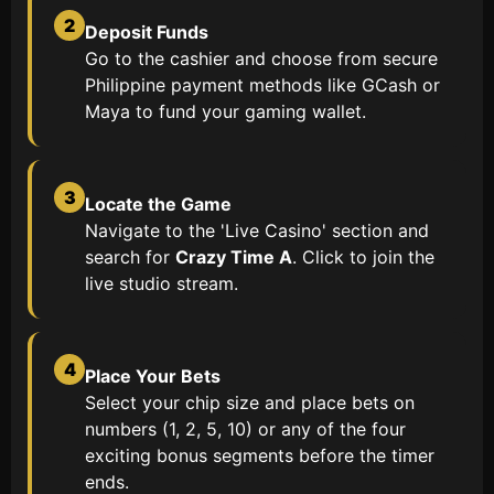
2
Deposit Funds
Go to the cashier and choose from secure
Philippine payment methods like GCash or
Maya to fund your gaming wallet.
3
Locate the Game
Navigate to the 'Live Casino' section and
search for
Crazy Time A
. Click to join the
live studio stream.
4
Place Your Bets
Select your chip size and place bets on
numbers (1, 2, 5, 10) or any of the four
exciting bonus segments before the timer
ends.