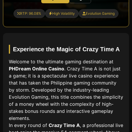
RTP: 96.08%
High Volatility
Evolution Gaming
Experience the Magic of Crazy Time A
Welcome to the ultimate gaming destination at
PHDream Online Casino
. Crazy Time A is not just
a game; it is a spectacular live casino experience
that has taken the Philippine gaming community
by storm. Developed by the industry-leading
Evolution Gaming, this title combines the simplicity
of a money wheel with the complexity of high-
stakes bonus rounds and interactive gameplay
elements.
In every round of
Crazy Time A
, a professional live