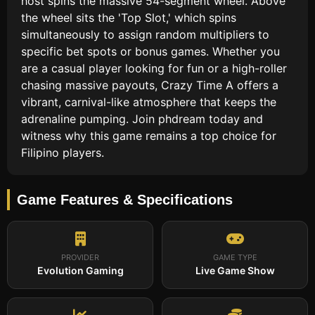
host spins the massive 54-segment wheel. Above
the wheel sits the 'Top Slot,' which spins
simultaneously to assign random multipliers to
specific bet spots or bonus games. Whether you
are a casual player looking for fun or a high-roller
chasing massive payouts, Crazy Time A offers a
vibrant, carnival-like atmosphere that keeps the
adrenaline pumping. Join phdream today and
witness why this game remains a top choice for
Filipino players.
Game Features & Specifications
PROVIDER
GAME TYPE
Evolution Gaming
Live Game Show