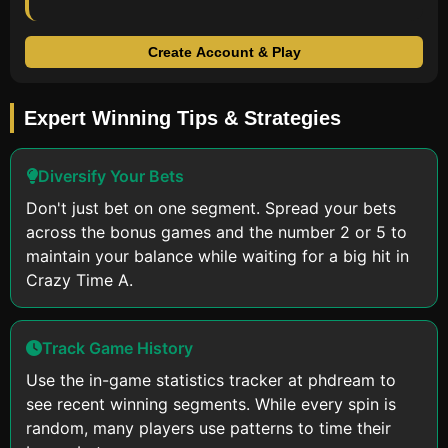
Create Account & Play
Expert Winning Tips & Strategies
Diversify Your Bets
Don't just bet on one segment. Spread your bets
across the bonus games and the number 2 or 5 to
maintain your balance while waiting for a big hit in
Crazy Time A.
Track Game History
Use the in-game statistics tracker at phdream to
see recent winning segments. While every spin is
random, many players use patterns to time their