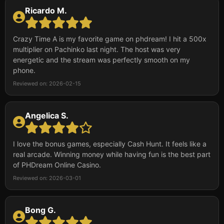
Ricardo M.
Crazy Time A is my favorite game on phdream! I hit a 500x
multiplier on Pachinko last night. The host was very
energetic and the stream was perfectly smooth on my
phone.
Reviewed on: 2026-02-15
Angelica S.
I love the bonus games, especially Cash Hunt. It feels like a
real arcade. Winning money while having fun is the best part
of PHDream Online Casino.
Reviewed on: 2026-03-01
Bong G.