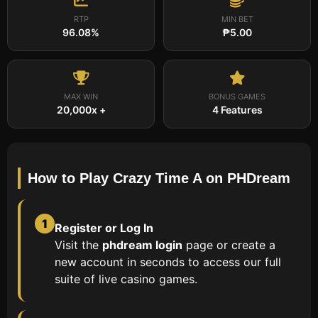
RTP
MIN BET
96.08%
₱5.00
MAX WIN
BONUS GAMES
20,000x +
4 Features
How to Play Crazy Time A on PHDream
1
Register or Log In
Visit the
phdream login
page or create a
new account in seconds to access our full
suite of live casino games.