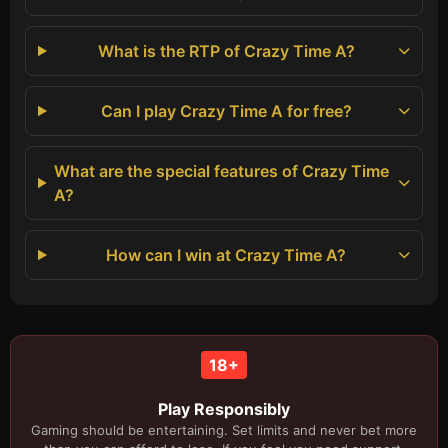
What is the RTP of Crazy Time A?
Can I play Crazy Time A for free?
What are the special features of Crazy Time
A?
How can I win at Crazy Time A?
18+
Play Responsibly
Gaming should be entertaining. Set limits and never bet more