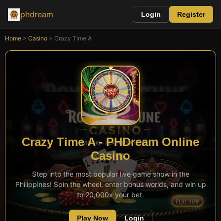
phdream
Login
Register
Home
>
Casino
> Crazy Time A
Crazy Time A - PHDream Online
Casino
Step into the most popular live game show in the
Philippines! Spin the wheel, enter bonus worlds, and win up
to 20,000x your bet.
Play Now
Login