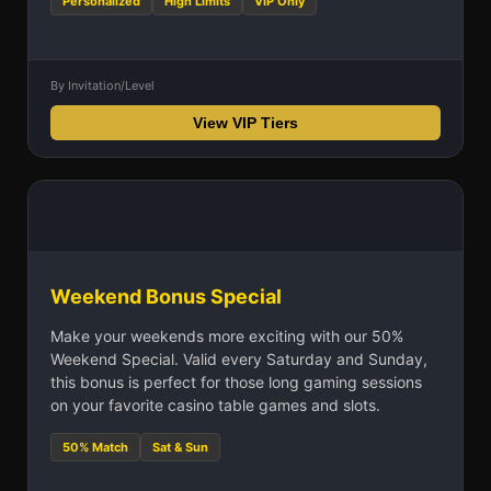
Personalized
High Limits
VIP Only
By Invitation/Level
View VIP Tiers
Weekend Bonus Special
Make your weekends more exciting with our 50%
Weekend Special. Valid every Saturday and Sunday,
this bonus is perfect for those long gaming sessions
on your favorite casino table games and slots.
50% Match
Sat & Sun