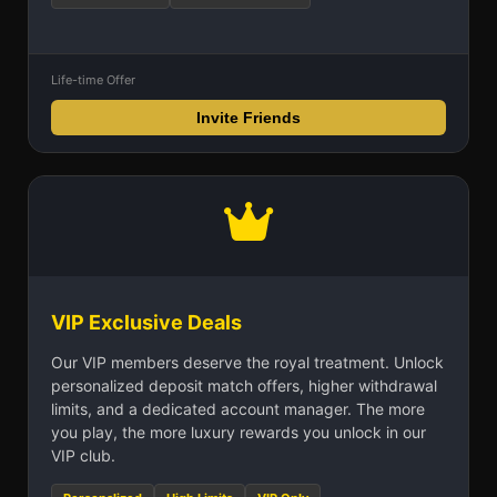
Life-time Offer
Invite Friends
VIP Exclusive Deals
Our VIP members deserve the royal treatment. Unlock
personalized deposit match offers, higher withdrawal
limits, and a dedicated account manager. The more
you play, the more luxury rewards you unlock in our
VIP club.