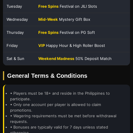
Tuesday
Free Spins
Festival on JILI Slots
Wednesday
Mid-Week
Mystery Gift Box
Thursday
Free Spins
Festival on PG Soft
Friday
VIP
Happy Hour & High Roller Boost
Sat & Sun
Weekend Madness
50% Deposit Match
General Terms & Conditions
• Players must be 18+ and reside in the Philippines to
participate.
• Only one account per player is allowed to claim
promotions.
• Wagering requirements must be met before withdrawal
requests.
• Bonuses are typically valid for 7 days unless stated
otherwise.