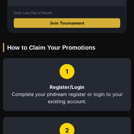
Ends: Last Day of Month
Join Tournament
How to Claim Your Promotions
1
Register/Login
Complete your phdream register or login to your
existing account.
2