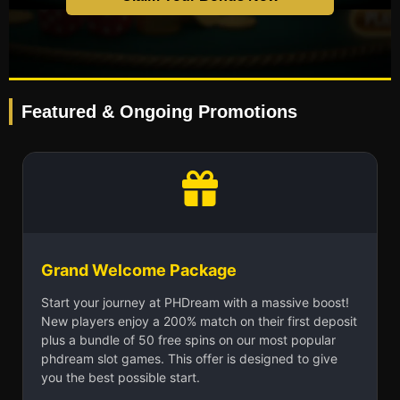
Featured & Ongoing Promotions
Grand Welcome Package
Start your journey at PHDream with a massive boost!
New players enjoy a 200% match on their first deposit
plus a bundle of 50 free spins on our most popular
phdream slot games. This offer is designed to give
you the best possible start.