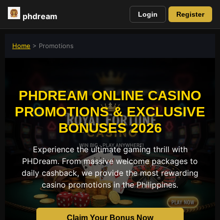
Login
Register
phdream
Home
>
Promotions
PHDREAM ONLINE CASINO
PROMOTIONS & EXCLUSIVE
BONUSES 2026
Experience the ultimate gaming thrill with
PHDream. From massive welcome packages to
daily cashback, we provide the most rewarding
casino promotions in the Philippines.
Claim Your Bonus Now