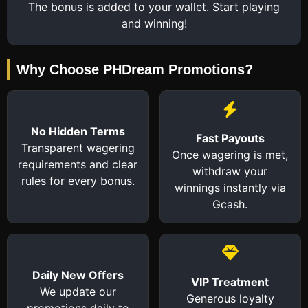
The bonus is added to your wallet. Start playing
and winning!
Why Choose PHDream Promotions?
No Hidden Terms
Fast Payouts
Transparent wagering
Once wagering is met,
requirements and clear
withdraw your
rules for every bonus.
winnings instantly via
Gcash.
Daily New Offers
VIP Treatment
We update our
Generous loyalty