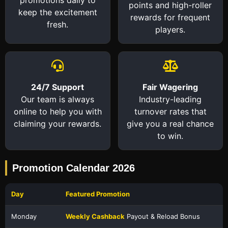
promotions daily to
points and high-roller
keep the excitement
rewards for frequent
fresh.
players.
24/7 Support
Fair Wagering
Our team is always
Industry-leading
online to help you with
turnover rates that
claiming your rewards.
give you a real chance
to win.
Promotion Calendar 2026
Day
Featured Promotion
Monday
Weekly Cashback
Payout & Reload Bonus