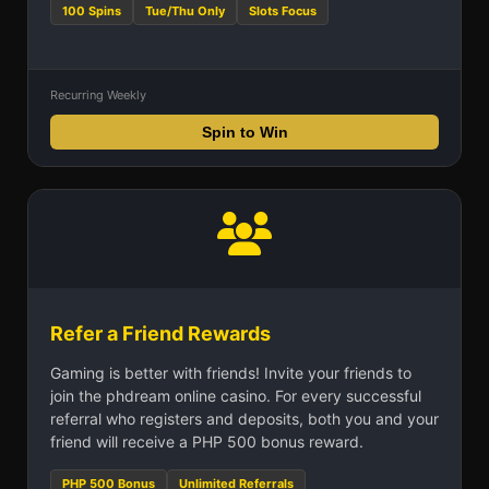
100 Spins
Tue/Thu Only
Slots Focus
Recurring Weekly
Spin to Win
Refer a Friend Rewards
Gaming is better with friends! Invite your friends to
join the phdream online casino. For every successful
referral who registers and deposits, both you and your
friend will receive a PHP 500 bonus reward.
PHP 500 Bonus
Unlimited Referrals