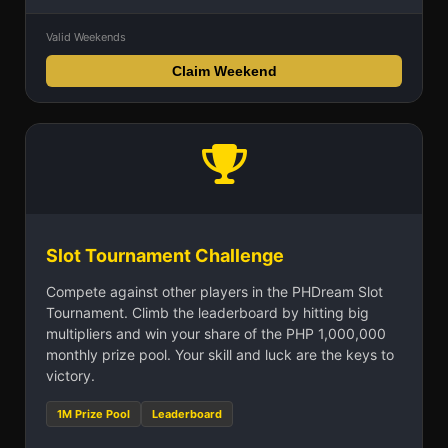
Valid Weekends
Claim Weekend
Slot Tournament Challenge
Compete against other players in the PHDream Slot
Tournament. Climb the leaderboard by hitting big
multipliers and win your share of the PHP 1,000,000
monthly prize pool. Your skill and luck are the keys to
victory.
1M Prize Pool
Leaderboard