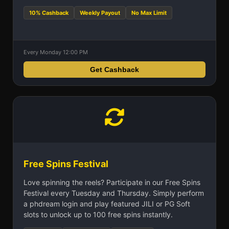
10% Cashback
Weekly Payout
No Max Limit
Every Monday 12:00 PM
Get Cashback
Free Spins Festival
Love spinning the reels? Participate in our Free Spins
Festival every Tuesday and Thursday. Simply perform
a phdream login and play featured JILI or PG Soft
slots to unlock up to 100 free spins instantly.