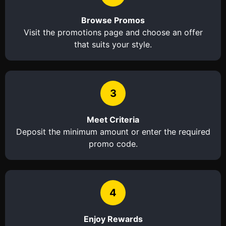
Browse Promos
Visit the promotions page and choose an offer
that suits your style.
3
Meet Criteria
Deposit the minimum amount or enter the required
promo code.
4
Enjoy Rewards