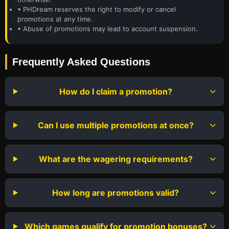
• PHDream reserves the right to modify or cancel
promotions at any time.
• Abuse of promotions may lead to account suspension.
Frequently Asked Questions
How do I claim a promotion?
Can I use multiple promotions at once?
What are the wagering requirements?
How long are promotions valid?
Which games qualify for promotion bonuses?