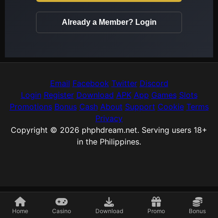
Already a Member? Login
Email
Facebook
Twitter
Discord
Login
Register
Download
APK
App
Games
Slots
Promotions
Bonus
Cash
About
Support
Cookie
Terms
Privacy
Copyright © 2026 phphdream.net. Serving users 18+
in the Philippines.
Home
Casino
Download
Promo
Bonus