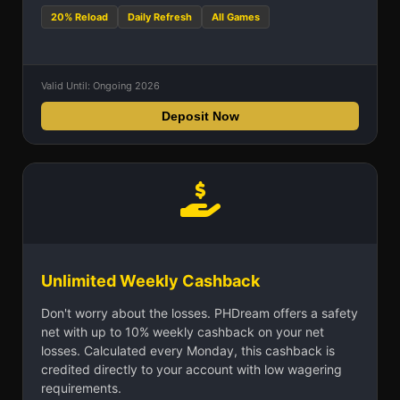
20% Reload
Daily Refresh
All Games
Valid Until: Ongoing 2026
Deposit Now
Unlimited Weekly Cashback
Don't worry about the losses. PHDream offers a safety
net with up to 10% weekly cashback on your net
losses. Calculated every Monday, this cashback is
credited directly to your account with low wagering
requirements.