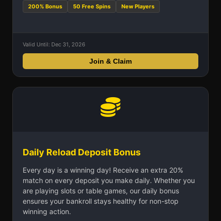
200% Bonus
50 Free Spins
New Players
Valid Until: Dec 31, 2026
Join & Claim
Daily Reload Deposit Bonus
Every day is a winning day! Receive an extra 20%
match on every deposit you make daily. Whether you
are playing slots or table games, our daily bonus
ensures your bankroll stays healthy for non-stop
winning action.