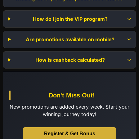
How do I join the VIP program?
Are promotions available on mobile?
How is cashback calculated?
Don't Miss Out!
New promotions are added every week. Start your
winning journey today!
Register & Get Bonus