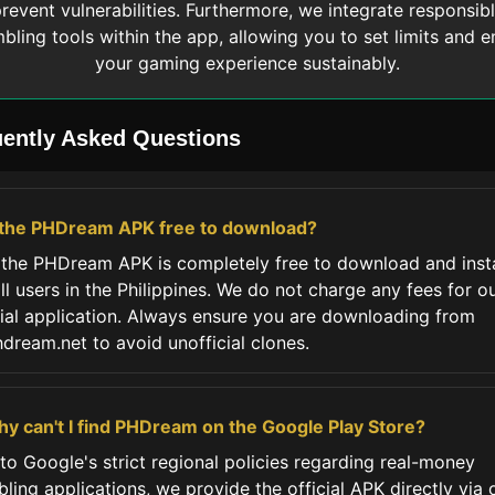
revent vulnerabilities. Furthermore, we integrate responsib
bling tools within the app, allowing you to set limits and e
your gaming experience sustainably.
ently Asked Questions
 the PHDream APK free to download?
 the PHDream APK is completely free to download and insta
all users in the Philippines. We do not charge any fees for o
cial application. Always ensure you are downloading from
dream.net to avoid unofficial clones.
y can't I find PHDream on the Google Play Store?
to Google's strict regional policies regarding real-money
ling applications, we provide the official APK directly via 