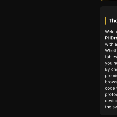
The
Welco
PHDr
with a
Wheth
tables
you ne
By cho
premi
brows
code t
protoc
devic
the s