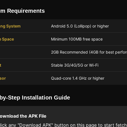
em Requirements
ing System
Android 5.0 (Lollipop) or higher
e Space
Minimum 100MB free space
2GB Recommended (4GB for best perfo
t
Stable 3G/4G/5G or Wi-Fi
sor
Quad-core 1.4 GHz or higher
by-Step Installation Guide
ownload the APK File
lick any "Download APK" button on this page to start fetch