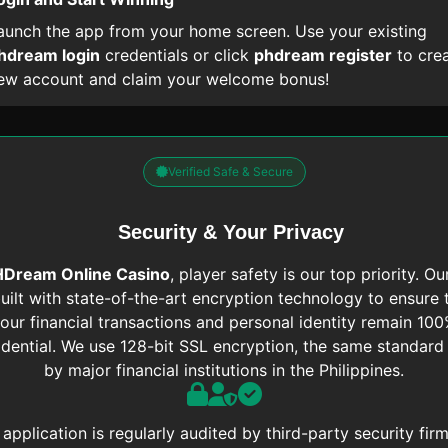
aunch the app from your home screen. Use your existing
hdream login
credentials or click
phdream register
to crea
ew account and claim your welcome bonus!
Verified Safe & Secure
Security & Your Privacy
Dream Online Casino
, player safety is our top priority. O
built with state-of-the-art encryption technology to ensure 
our financial transactions and personal identity remain 10
idential. We use 128-bit SSL encryption, the same standard
by major financial institutions in the Philippines.
application is regularly audited by third-party security fir