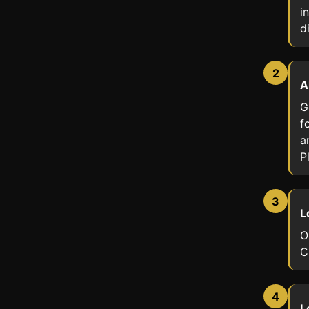
i
d
2
A
G
f
a
P
3
L
O
C
4
L