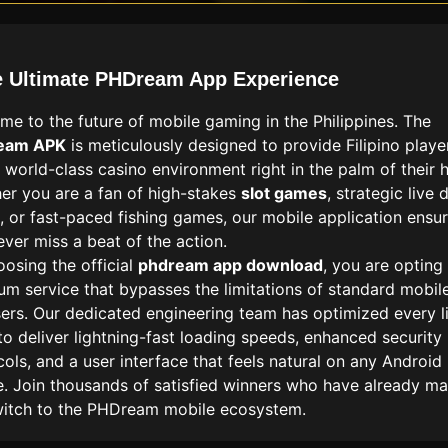
 Ultimate PHDream App Experience
me to the future of mobile gaming in the Philippines. The
eam APK
is meticulously designed to provide Filipino playe
 world-class casino environment right in the palm of their 
er you are a fan of high-stakes
slot games
, strategic live 
, or fast-paced fishing games, our mobile application ensu
ver miss a beat of the action.
osing the official
phdream app download
, you are opting 
um service that bypasses the limitations of standard mobil
ers. Our dedicated engineering team has optimized every l
o deliver lightning-fast loading speeds, enhanced security
ols, and a user interface that feels natural on any Android
e. Join thousands of satisfied winners who have already m
witch to the PHDream mobile ecosystem.