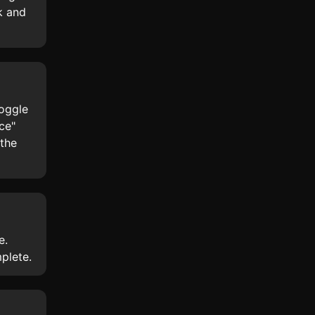
k and
toggle
ce"
 the
e.
plete.