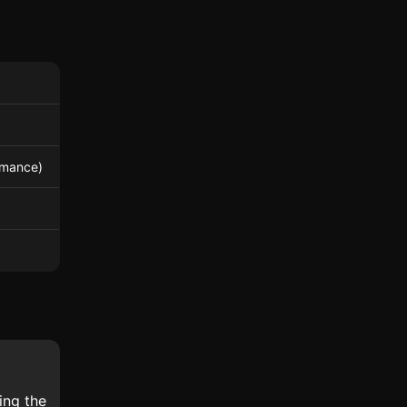
rmance)
ing the