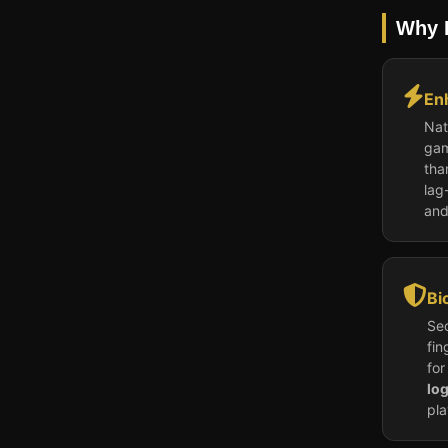
Why 
En
Nat
gam
tha
lag
and
Bi
Sec
fin
for
log
pla