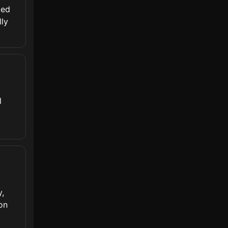
ted
ly
l
y,
on