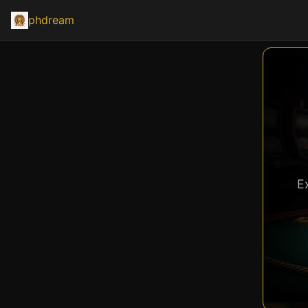
phdream
E