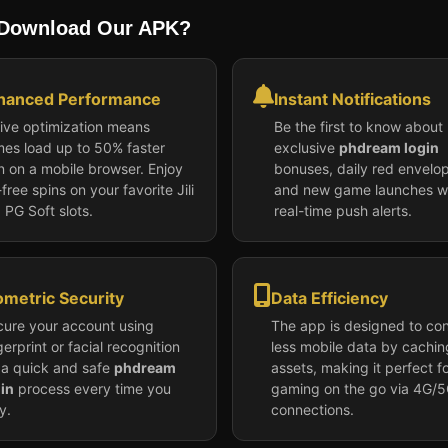
Download Our APK?
hanced Performance
Instant Notifications
ive optimization means
Be the first to know about
es load up to 50% faster
exclusive
phdream login
n on a mobile browser. Enjoy
bonuses, daily red envelo
-free spins on your favorite Jili
and new game launches w
 PG Soft slots.
real-time push alerts.
ometric Security
Data Efficiency
ure your account using
The app is designed to c
gerprint or facial recognition
less mobile data by cachin
 a quick and safe
phdream
assets, making it perfect f
in
process every time you
gaming on the go via 4G/
y.
connections.