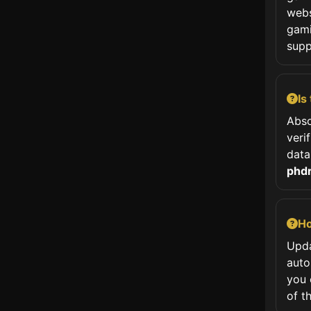
webs
gami
supp
Is
Abso
veri
data
phdr
Ho
Upda
auto
you 
of t