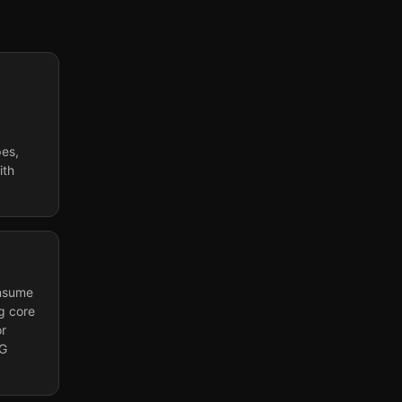
pes,
ith
onsume
g core
or
5G