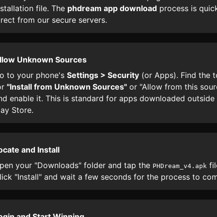
nstallation file. The
phdream app download
process is quic
irect from our secure servers.
llow Unknown Sources
o to your phone's
Settings > Security
(or Apps). Find the 
or
"Install from Unknown Sources"
or "Allow from this sour
nd enable it. This is standard for apps downloaded outside
lay Store.
ocate and Install
pen your "Downloads" folder and tap the
fil
PHDream_v4.apk
lick "Install" and wait a few seconds for the process to com
ogin and Start Winning