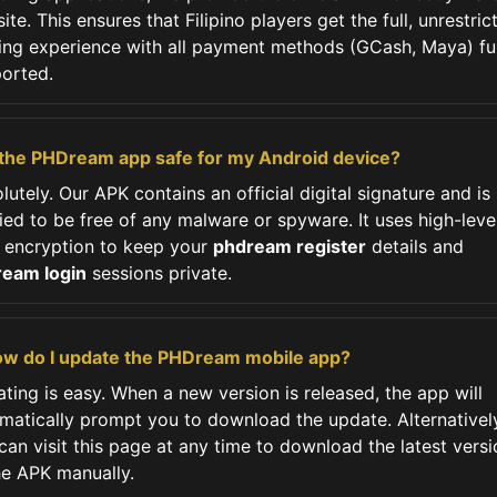
ite. This ensures that Filipino players get the full, unrestric
ng experience with all payment methods (GCash, Maya) ful
orted.
 the PHDream app safe for my Android device?
lutely. Our APK contains an official digital signature and is
fied to be free of any malware or spyware. It uses high-leve
 encryption to keep your
phdream register
details and
eam login
sessions private.
w do I update the PHDream mobile app?
ting is easy. When a new version is released, the app will
matically prompt you to download the update. Alternativel
can visit this page at any time to download the latest versi
he APK manually.