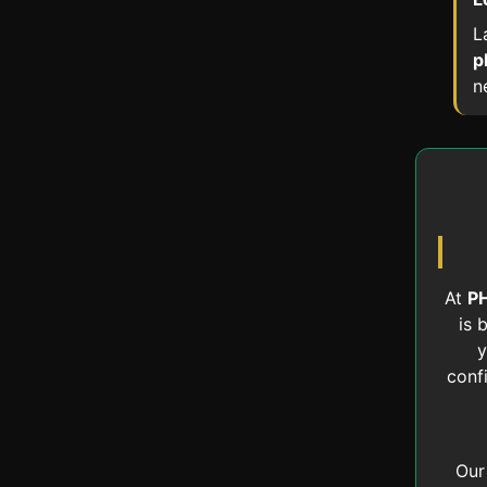
L
p
n
At
PH
is 
y
conf
Our 