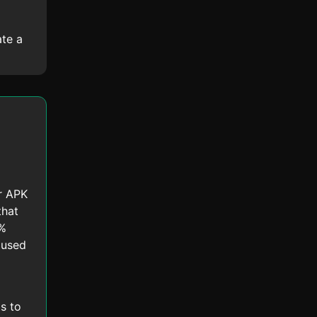
te a
ur APK
that
0%
 used
ms to