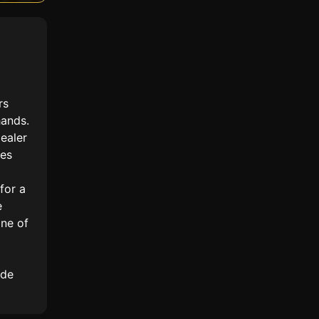
rs
hands.
dealer
res
for a
e
ine of
ade