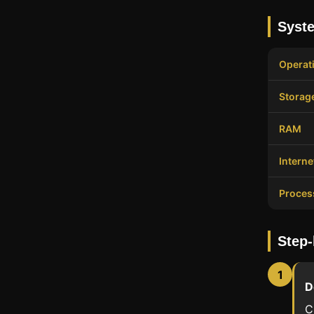
Syst
Operat
Storag
RAM
Interne
Proces
Step-
1
D
C