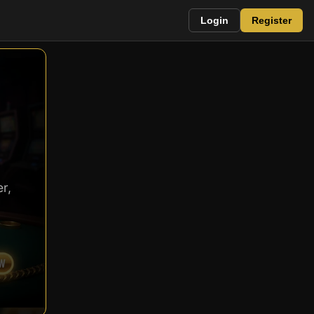
Login
Register
r,