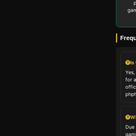
p
gam
Frequ
Is
Yes,
for 
offi
phph
Wh
Due 
gamb