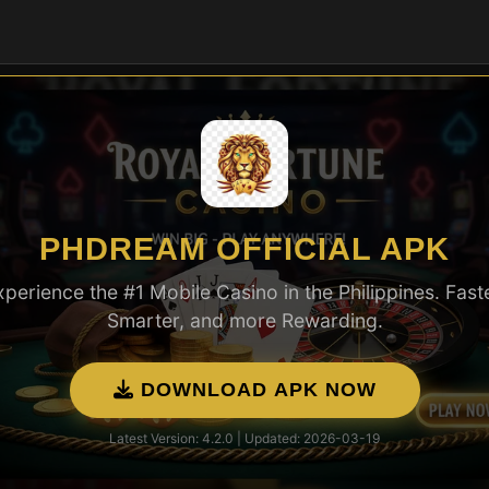
PHDREAM OFFICIAL APK
xperience the #1 Mobile Casino in the Philippines. Faste
Smarter, and more Rewarding.
DOWNLOAD APK NOW
Latest Version: 4.2.0 | Updated: 2026-03-19