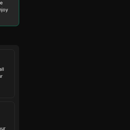
le
njoy
ll
ur
our