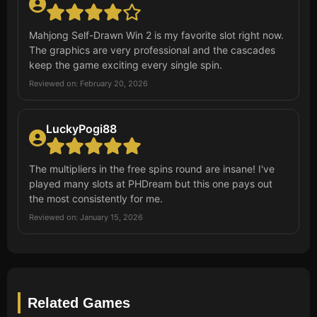
Mahjong Self-Drawn Win 2 is my favorite slot right now.
The graphics are very professional and the cascades
keep the game exciting every single spin.
Reviewed on: February 20, 2026
LuckyPogi88
The multipliers in the free spins round are insane! I've
played many slots at PHDream but this one pays out
the most consistently for me.
Reviewed on: January 15, 2026
Related Games