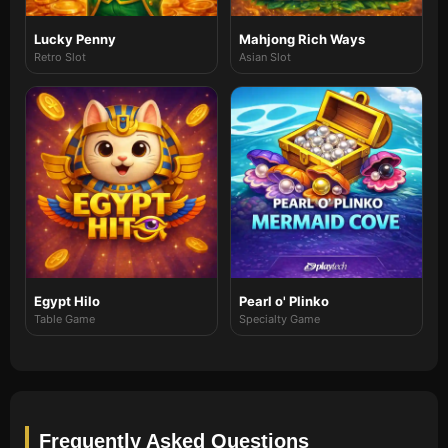
Lucky Penny
Mahjong Rich Ways
Retro Slot
Asian Slot
Egypt Hilo
Pearl o' Plinko
Table Game
Specialty Game
Frequently Asked Questions