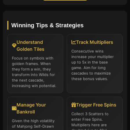
Winning Tips & Strategies
Understand
Track Multipliers
Golden Tiles
Consecutive wins
increase your multiplier
Focus on symbols with
up to 5x in the base
golden frames. When
game. Aim for long
they form a win, they
cascades to maximize
transform into Wilds for
these bonus values.
the next cascade,
increasing win potential.
Manage Your
Trigger Free Spins
Bankroll
Collect 3 Scatters to
enter Free Spins.
Given the high volatility
Multipliers here are
of Mahjong Self-Drawn