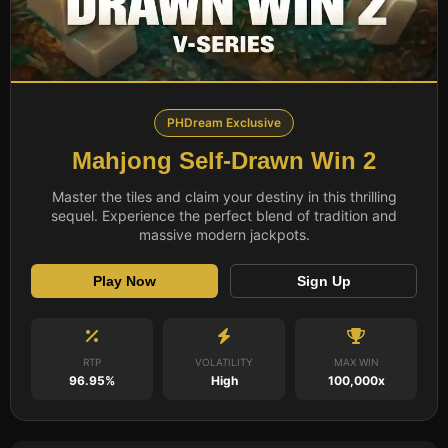
PHDream Exclusive
Mahjong Self-Drawn Win 2
Master the tiles and claim your destiny in this thrilling
sequel. Experience the perfect blend of tradition and
massive modern jackpots.
Play Now
Sign Up
RTP
VOLATILITY
MAX WIN
96.95%
High
100,000x