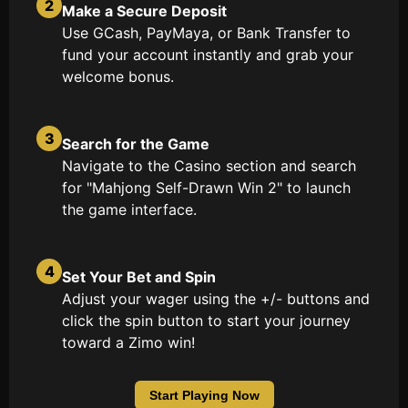
2
Make a Secure Deposit
Use GCash, PayMaya, or Bank Transfer to
fund your account instantly and grab your
welcome bonus.
3
Search for the Game
Navigate to the Casino section and search
for "Mahjong Self-Drawn Win 2" to launch
the game interface.
4
Set Your Bet and Spin
Adjust your wager using the +/- buttons and
click the spin button to start your journey
toward a Zimo win!
Start Playing Now