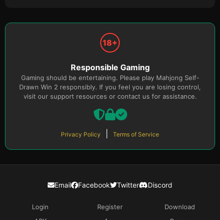
18+
Responsible Gaming
Gaming should be entertaining. Please play Mahjong Self-
Drawn Win 2 responsibly. If you feel you are losing control,
visit our support resources or contact us for assistance.
|
Privacy Policy
Terms of Service
Email
Facebook
Twitter
Discord
Login
Register
Download