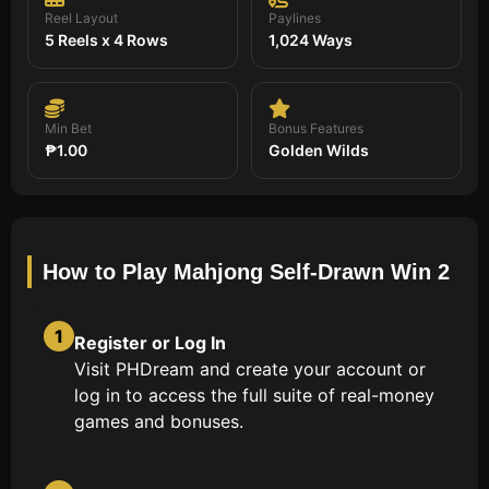
Reel Layout
Paylines
5 Reels x 4 Rows
1,024 Ways
Min Bet
Bonus Features
₱1.00
Golden Wilds
How to Play Mahjong Self-Drawn Win 2
1
Register or Log In
Visit PHDream and create your account or
log in to access the full suite of real-money
games and bonuses.