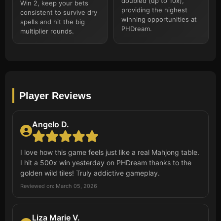
doubled (up to 10x),
Win 2, keep your bets
providing the highest
consistent to survive dry
winning opportunities at
spells and hit the big
PHDream.
multiplier rounds.
Player Reviews
Angelo D.
I love how this game feels just like a real Mahjong table.
I hit a 500x win yesterday on PHDream thanks to the
golden wild tiles! Truly addictive gameplay.
Reviewed on: March 05, 2026
Liza Marie V.