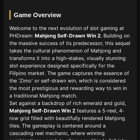
Game Overview
Welcome to the next evolution of slot gaming at
PHDream:
Mahjong Self-Drawn Win 2
. Building on
the massive success of its predecessor, this sequel
takes the cultural phenomenon of Mahjong and
transforms it into a high-stakes, visually stunning
slot experience designed specifically for the
Filipino market. The game captures the essence of
the 'Zimo' or self-drawn win, which is considered
the most prestigious and rewarding way to win in
a traditional Mahjong match.
Set against a backdrop of rich emerald and gold,
Mahjong Self-Drawn Win 2
features a 5-reel, 4-
row grid filled with beautifully rendered Mahjong
tiles. The gameplay is centered around a
cascading reel mechanic, where winning