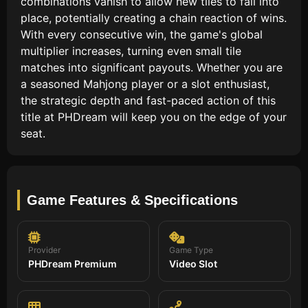
combinations vanish to allow new tiles to fall into
place, potentially creating a chain reaction of wins.
With every consecutive win, the game's global
multiplier increases, turning even small tile
matches into significant payouts. Whether you are
a seasoned Mahjong player or a slot enthusiast,
the strategic depth and fast-paced action of this
title at PHDream will keep you on the edge of your
seat.
Game Features & Specifications
Provider
Game Type
PHDream Premium
Video Slot