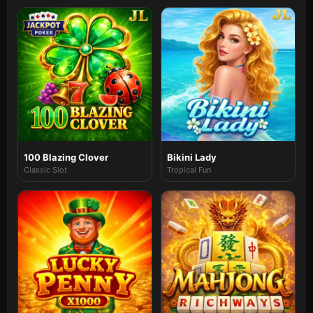
100 Blazing Clover
Bikini Lady
Classic Slot
Tropical Fun