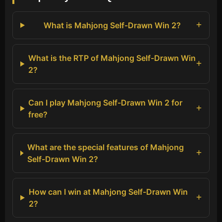
What is Mahjong Self-Drawn Win 2?
What is the RTP of Mahjong Self-Drawn Win
2?
Can I play Mahjong Self-Drawn Win 2 for
free?
What are the special features of Mahjong
Self-Drawn Win 2?
How can I win at Mahjong Self-Drawn Win
2?