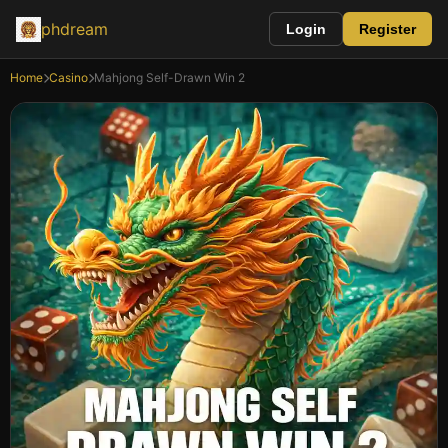
phdream
Login
Register
Home
Casino
Mahjong Self-Drawn Win 2