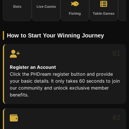
Slots
Live Casino
Fishing
Table Games
S
How to Start Your Winning Journey
01
Register an Account
Click the PHDream register button and provide
your basic details. It only takes 60 seconds to join
our community and unlock exclusive member
benefits.
02