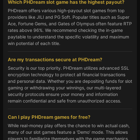
Which PHDream slot game has the highest payout?
PHDream offers various high-payout slot games from top
providers like JILI and PG Soft. Popular titles such as Super
Ace, Fortune Gems, and Gates of Olympus often feature RTP
rates above 96%. We recommend checking the in-game
paytable to understand the specific volatility and maximum
win potential of each title.
Are my transactions secure at PHDream?
Security is our top priority. PHDream utilizes advanced SSL
encryption technology to protect all financial transactions
and personal data. Whether you are depositing funds for slot
gaming or withdrawing your winnings, our multi-layered
security protocols ensure your money and information
remain confidential and safe from unauthorized access.
Can I play PHDream games for free?
While real-money play offers the chance to win actual cash,
many of our slot games feature a 'Demo' mode. This allows
players to familiarize themselves with the game mechanics,