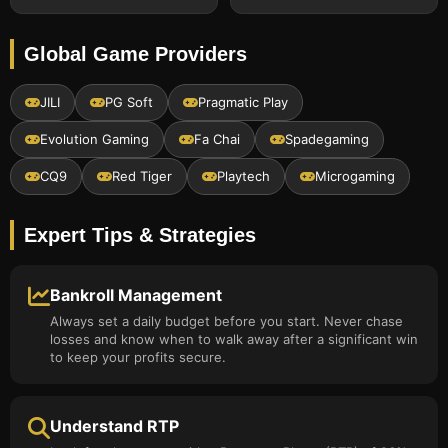
Global Game Providers
JILI
PG Soft
Pragmatic Play
Evolution Gaming
Fa Chai
Spadegaming
CQ9
Red Tiger
Playtech
Microgaming
Expert Tips & Strategies
Bankroll Management
Always set a daily budget before you start. Never chase
losses and know when to walk away after a significant win
to keep your profits secure.
Understand RTP