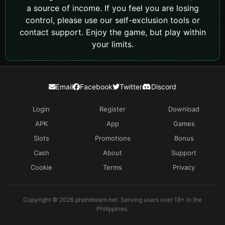
a source of income. If you feel you are losing
control, please use our self-exclusion tools or
contact support. Enjoy the game, but play within
your limits.
Email
Facebook
Twitter
Discord
Login
Register
Download
APK
App
Games
Slots
Promotions
Bonus
Cash
About
Support
Cookie
Terms
Privacy
Copyright © 2026 phphdream.net. Serving users over 18+ in the
Philippines.