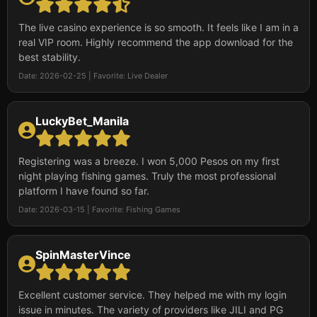
The live casino experience is so smooth. It feels like I am in a
real VIP room. Highly recommend the app download for the
best stability.
Date: 2026-02-25 | Favorite: Live Dealer
LuckyBet_Manila
Registering was a breeze. I won 5,000 Pesos on my first
night playing fishing games. Truly the most professional
platform I have found so far.
Date: 2026-03-15 | Favorite: Fishing Games
SpinMasterVince
Excellent customer service. They helped me with my login
issue in minutes. The variety of providers like JILI and PG