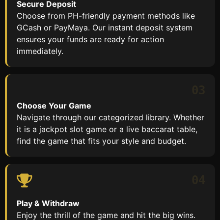
Secure Deposit
Choose from PH-friendly payment methods like
GCash or PayMaya. Our instant deposit system
ensures your funds are ready for action
immediately.
03
Choose Your Game
Navigate through our categorized library. Whether
it is a jackpot slot game or a live baccarat table,
find the game that fits your style and budget.
04
Play & Withdraw
Enjoy the thrill of the game and hit the big wins.