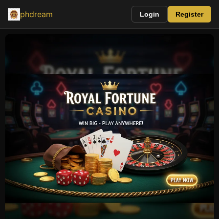
phdream
Login
Register