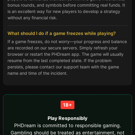
bonus rounds, and symbols before committing real funds. It
is an excellent way for new players to develop a strategy
without any financial risk.
What should I do if a game freezes while playing?
If a game freezes, do not worry—your progress and balance
are recorded on our secure servers. Simply refresh your
browser or restart the PHDream app. The game will usually
resume from the last completed state. If the problem
persists, please contact our support team with the game
name and time of the incident.
18+
Play Responsibly
PHDream is committed to responsible gaming.
Gambling should be treated as entertainment, not