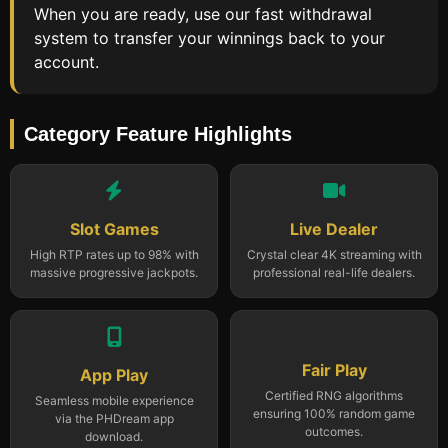
When you are ready, use our fast withdrawal
system to transfer your winnings back to your
account.
Category Feature Highlights
Slot Games
Live Dealer
High RTP rates up to 98% with
Crystal clear 4K streaming with
massive progressive jackpots.
professional real-life dealers.
Fair Play
App Play
Certified RNG algorithms
Seamless mobile experience
ensuring 100% random game
via the PHDream app
outcomes.
download.