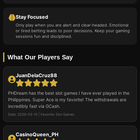
Stay Focused
Only play when you are alert and clear-headed. Emotional
or tired betting leads to poor decisions. Keep your gaming
sessions fun and disciplined.
What Our Players Say
JuanDelaCruz88
PHDream has the best slot games I have ever played in the
Philippines. Super Ace is my favorite! The withdrawals are
incredibly fast via GCash.
Date: 2026-03-10 | Favorite: Slot Games
CasinoQueen_PH