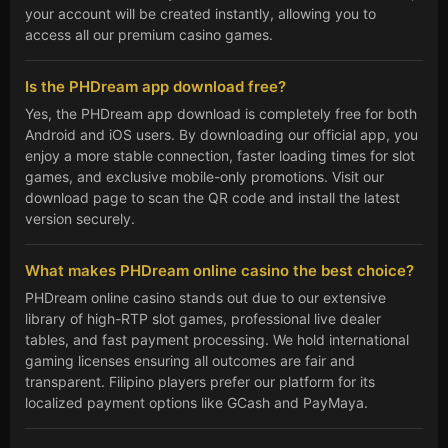
your account will be created instantly, allowing you to
access all our premium casino games.
Is the PHDream app download free?
Yes, the PHDream app download is completely free for both
Android and iOS users. By downloading our official app, you
enjoy a more stable connection, faster loading times for slot
games, and exclusive mobile-only promotions. Visit our
download page to scan the QR code and install the latest
version securely.
What makes PHDream online casino the best choice?
PHDream online casino stands out due to our extensive
library of high-RTP slot games, professional live dealer
tables, and fast payment processing. We hold international
gaming licenses ensuring all outcomes are fair and
transparent. Filipino players prefer our platform for its
localized payment options like GCash and PayMaya.