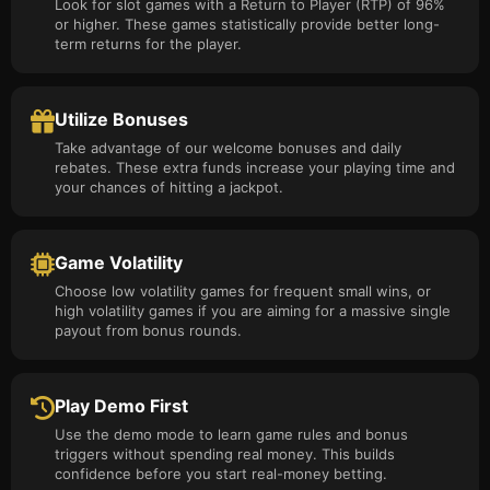
Look for slot games with a Return to Player (RTP) of 96%
or higher. These games statistically provide better long-
term returns for the player.
Utilize Bonuses
Take advantage of our welcome bonuses and daily
rebates. These extra funds increase your playing time and
your chances of hitting a jackpot.
Game Volatility
Choose low volatility games for frequent small wins, or
high volatility games if you are aiming for a massive single
payout from bonus rounds.
Play Demo First
Use the demo mode to learn game rules and bonus
triggers without spending real money. This builds
confidence before you start real-money betting.