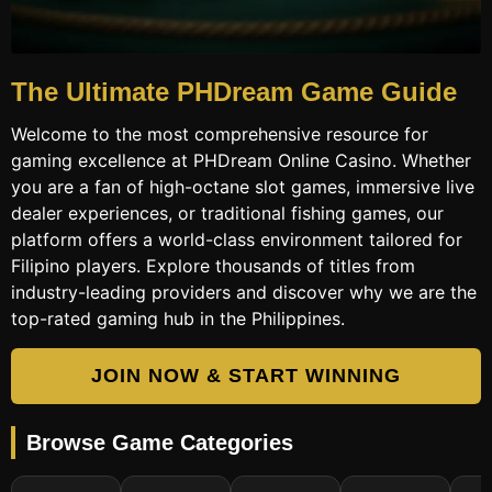
The Ultimate PHDream Game Guide
Welcome to the most comprehensive resource for
gaming excellence at PHDream Online Casino. Whether
you are a fan of high-octane slot games, immersive live
dealer experiences, or traditional fishing games, our
platform offers a world-class environment tailored for
Filipino players. Explore thousands of titles from
industry-leading providers and discover why we are the
top-rated gaming hub in the Philippines.
JOIN NOW & START WINNING
Browse Game Categories