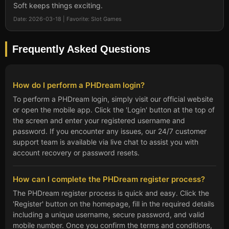
Soft keeps things exciting.
Date: 2026-03-18 | Favorite: Slot Games
Frequently Asked Questions
How do I perform a PHDream login?
To perform a PHDream login, simply visit our official website
or open the mobile app. Click the 'Login' button at the top of
the screen and enter your registered username and
password. If you encounter any issues, our 24/7 customer
support team is available via live chat to assist you with
account recovery or password resets.
How can I complete the PHDream register process?
The PHDream register process is quick and easy. Click the
'Register' button on the homepage, fill in the required details
including a unique username, secure password, and valid
mobile number. Once you confirm the terms and conditions,