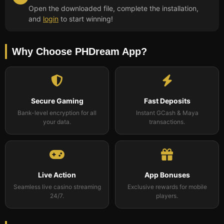
Open the downloaded file, complete the installation,
and
login
to start winning!
Why Choose PHDream App?
Secure Gaming
Fast Deposits
Bank-level encryption for all
Instant GCash & Maya
your data.
transactions.
Live Action
App Bonuses
Seamless live casino streaming
Exclusive rewards for mobile
24/7.
players.