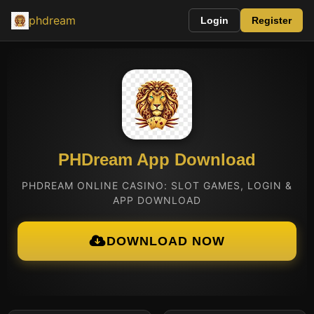
phdream
Login
Register
PHDream App Download
PHDREAM ONLINE CASINO: SLOT GAMES, LOGIN &
APP DOWNLOAD
DOWNLOAD NOW