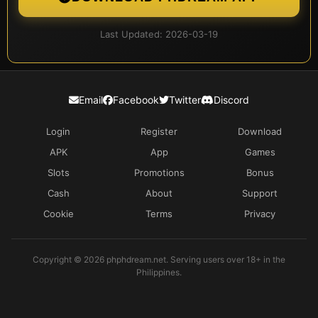
Last Updated: 2026-03-19
Email
Facebook
Twitter
Discord
Login
Register
Download
APK
App
Games
Slots
Promotions
Bonus
Cash
About
Support
Cookie
Terms
Privacy
Copyright © 2026 phphdream.net. Serving users over 18+ in the
Philippines.