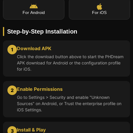
For Android
For iOS
Step-by-Step Installation
Download APK
1
Click the download button above to start the PHDream
APK download for Android or the configuration profile
for iOS.
Enable Permissions
2
Go to Settings > Security and enable "Unknown
Sources" on Android, or Trust the enterprise profile on
iOS Settings.
Install & Play
3