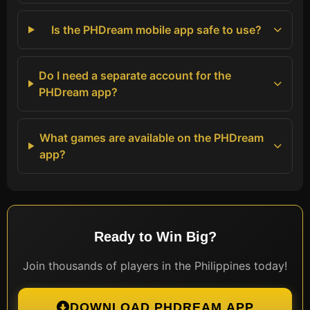
Is the PHDream mobile app safe to use?
Do I need a separate account for the
PHDream app?
What games are available on the PHDream
app?
Ready to Win Big?
Join thousands of players in the Philippines today!
DOWNLOAD PHDREAM APP