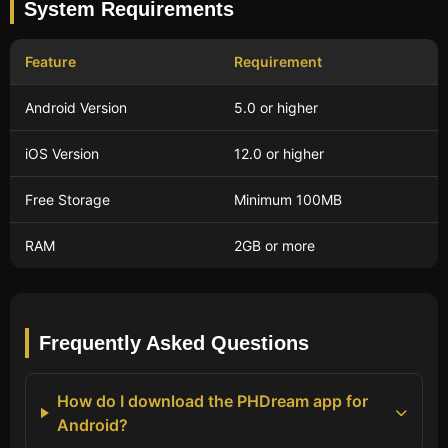
System Requirements
Feature
Requirement
Android Version
5.0 or higher
iOS Version
12.0 or higher
Free Storage
Minimum 100MB
RAM
2GB or more
Frequently Asked Questions
How do I download the PHDream app for
Android?