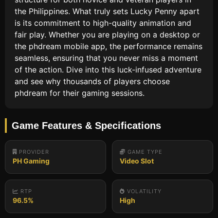
the Philippines. What truly sets Lucky Penny apart
is its commitment to high-quality animation and
fair play. Whether you are playing on a desktop or
the phdream mobile app, the performance remains
seamless, ensuring that you never miss a moment
of the action. Dive into this luck-infused adventure
and see why thousands of players choose
phdream for their gaming sessions.
Game Features & Specifications
PROVIDER
GAME TYPE
PH Gaming
Video Slot
RTP
VOLATILITY
96.5%
High