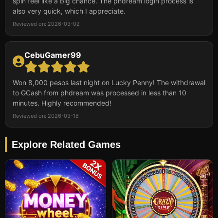
spin feel like a big chance. The phdream login process is
also very quick, which I appreciate.
Reviewed on: 2026-03-02
CebuGamer99
Won 8,000 pesos last night on Lucky Penny! The withdrawal
to GCash from phdream was processed in less than 10
minutes. Highly recommended!
Reviewed on: 2026-03-18
Explore Related Games