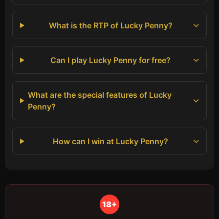
What is the RTP of Lucky Penny?
Can I play Lucky Penny for free?
What are the special features of Lucky
Penny?
How can I win at Lucky Penny?
18+