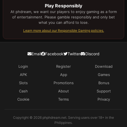
Play Responsibly
At phdream, we want our players to enjoy gaming as a form
of entertainment. Please gamble responsibly and only bet
what you can afford to lose.
Learn more about our Responsible Gaming policies.
Email
Facebook
Twitter
Discord
Login
Register
Download
APK
App
Games
Slots
Promotions
Bonus
Cash
About
Support
Cookie
Terms
Privacy
Copyright © 2026 phphdream.net. Serving users over 18+ in the
Philippines.