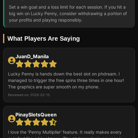
Set a win goal and a loss limit for each session. If you hit a
big win on Lucky Penny, consider withdrawing a portion of
your profits and playing responsibly.
What Players Are Saying
JuanD_Manila
Lucky Penny is hands down the best slot on phdream. I
managed to trigger the free spins three times in one hour!
The graphics are super smooth on my phone.
Reviewed on: 2026-02-15
PinaySlotsQueen
I love the 'Penny Multiplier' feature. It really makes every