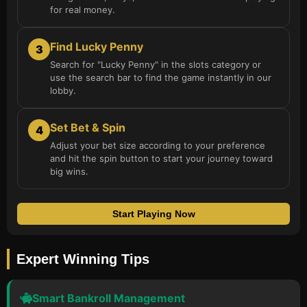
for real money.
Find Lucky Penny
3
Search for "Lucky Penny" in the slots category or
use the search bar to find the game instantly in our
lobby.
Set Bet & Spin
4
Adjust your bet size according to your preference
and hit the spin button to start your journey toward
big wins.
Start Playing Now
Expert Winning Tips
Smart Bankroll Management