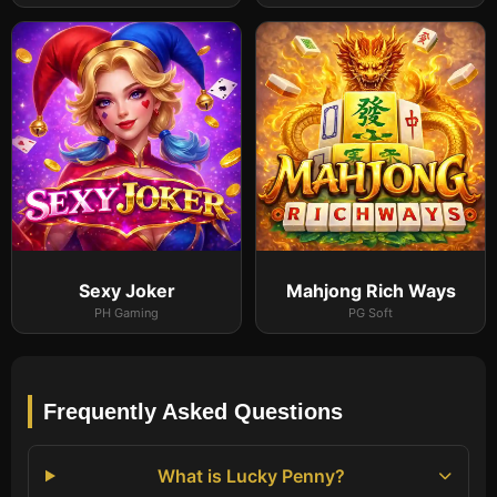
Sexy Joker
Mahjong Rich Ways
PH Gaming
PG Soft
Frequently Asked Questions
What is Lucky Penny?