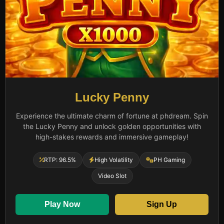
Lucky Penny
Experience the ultimate charm of fortune at phdream. Spin
the Lucky Penny and unlock golden opportunities with
high-stakes rewards and immersive gameplay!
RTP: 96.5%
High Volatility
PH Gaming
Video Slot
Play Now
Sign Up