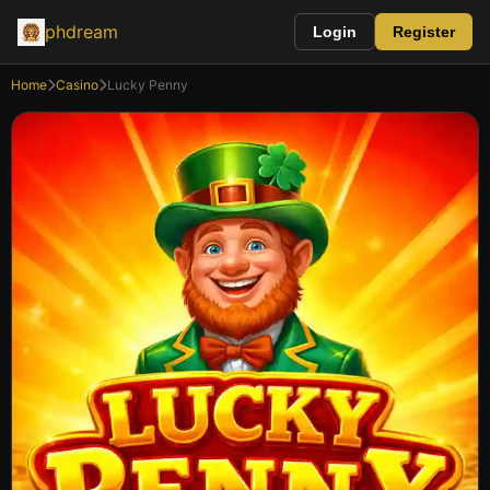
phdream
Login
Register
Home
Casino
Lucky Penny