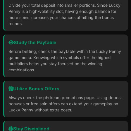
Divide your total deposit into smaller portions. Since Lucky
Penny is a high-volatility slot, having enough balance for
more spins increases your chances of hitting the bonus
rounds.
Study the Paytable
Before betting, check the paytable within the Lucky Penny
game menu. Knowing which symbols offer the highest
multipliers helps you stay focused on the winning
combinations.
Utilize Bonus Offers
Always check the phdream promotions page. Using deposit
bonuses or free spin offers can extend your gameplay on
Lucky Penny without extra costs.
Stay Disciplined