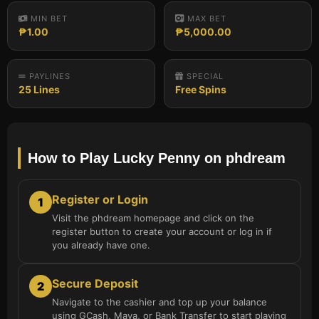
MIN BET
MAX BET
₱1.00
₱5,000.00
PAYLINES
SPECIAL
25 Lines
Free Spins
How to Play Lucky Penny on phdream
Register or Login
1
Visit the phdream homepage and click on the
register button to create your account or log in if
you already have one.
Secure Deposit
2
Navigate to the cashier and top up your balance
using GCash, Maya, or Bank Transfer to start playing