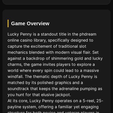
Game Overview
Lucky Penny is a standout title in the phdream
online casino library, specifically designed to
capture the excitement of traditional slot
mechanics blended with modern visual flair. Set
against a backdrop of shimmering gold and lucky
charms, the game invites players to explore a
world where every spin could lead to a massive
windfall. The thematic depth of Lucky Penny is
matched by its polished graphics and a
soundtrack that keeps the adrenaline pumping as
you hunt for that elusive jackpot.
At its core, Lucky Penny operates on a 5-reel, 25-
payline system, offering a familiar yet engaging
structure for both novice and veteran players in