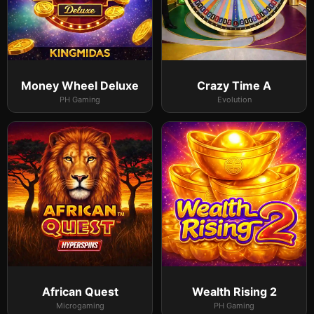
Money Wheel Deluxe
Crazy Time A
PH Gaming
Evolution
African Quest
Wealth Rising 2
Microgaming
PH Gaming