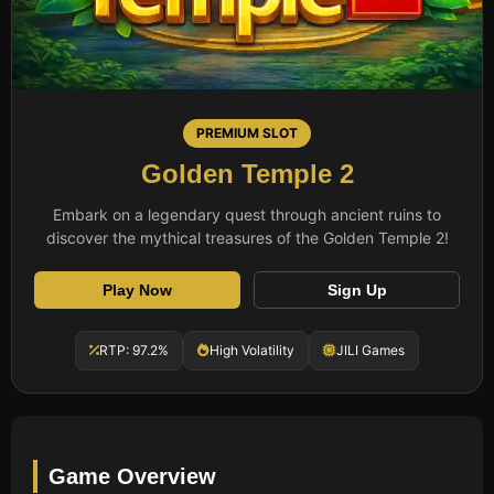
PREMIUM SLOT
Golden Temple 2
Embark on a legendary quest through ancient ruins to
discover the mythical treasures of the Golden Temple 2!
Play Now
Sign Up
RTP: 97.2%
High Volatility
JILI Games
Game Overview