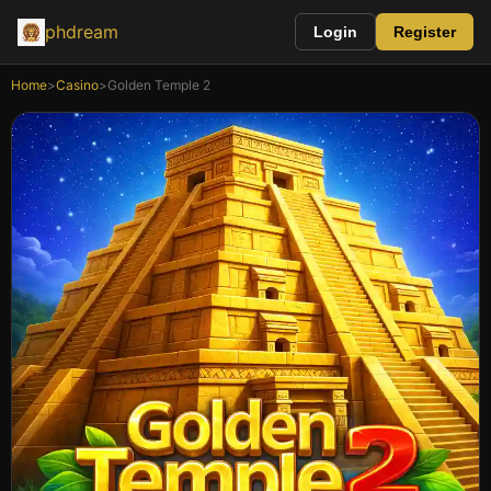
phdream
Login
Register
Home
>
Casino
>
Golden Temple 2