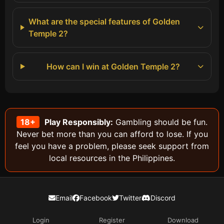
What are the special features of Golden
Temple 2?
How can I win at Golden Temple 2?
18+
Play Responsibly:
Gambling should be fun.
Never bet more than you can afford to lose. If you
feel you have a problem, please seek support from
local resources in the Philippines.
Email
Facebook
Twitter
Discord
Login
Register
Download