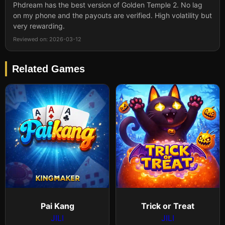
Phdream has the best version of Golden Temple 2. No lag
on my phone and the payouts are verified. High volatility but
very rewarding.
Reviewed on: 2026-03-12
Related Games
Pai Kang
Trick or Treat
JILI
JILI