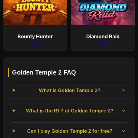
Bounty Hunter
Diamond Raid
JILI
JILI
Golden Temple 2 FAQ
What is Golden Temple 2?
What is the RTP of Golden Temple 2?
Can I play Golden Temple 2 for free?