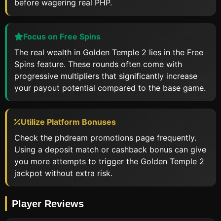
before wagering real PHP.
Focus on Free Spins
The real wealth in Golden Temple 2 lies in the Free
Spins feature. These rounds often come with
progressive multipliers that significantly increase
your payout potential compared to the base game.
Utilize Platform Bonuses
Check the phdream promotions page frequently.
Using a deposit match or cashback bonus can give
you more attempts to trigger the Golden Temple 2
jackpot without extra risk.
Player Reviews