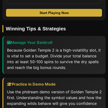
Start Playing Now
Winning Tips & Strategies
Manage Your Bankroll
Because Golden Temple 2 is a high-volatility slot, it
is vital to set a budget. Divide your total balance
into at least 50-100 spins to survive the dry spells
and reach the big bonus rounds.
Practice in Demo Mode
Use the phdream demo version of Golden Temple 2
first. Understanding the symbol values and how the
expanding wilds behave will give you confidence