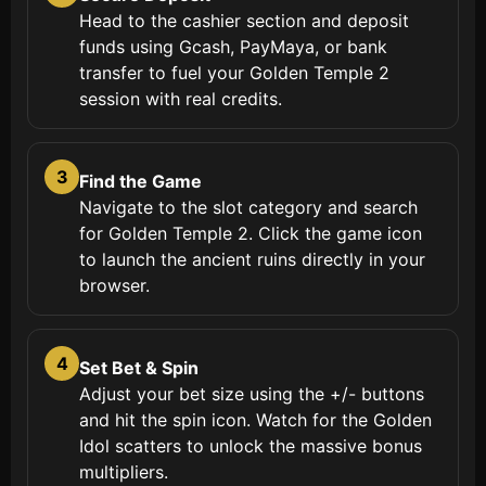
Head to the cashier section and deposit
funds using Gcash, PayMaya, or bank
transfer to fuel your Golden Temple 2
session with real credits.
3
Find the Game
Navigate to the slot category and search
for Golden Temple 2. Click the game icon
to launch the ancient ruins directly in your
browser.
4
Set Bet & Spin
Adjust your bet size using the +/- buttons
and hit the spin icon. Watch for the Golden
Idol scatters to unlock the massive bonus
multipliers.