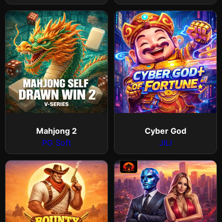
Mahjong 2
Cyber God
PG Soft
JILI