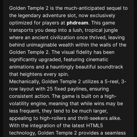
Golden Temple 2 is the much-anticipated sequel to
the legendary adventure slot, now exclusively
optimized for players at
phdream
. This game
transports you deep into a lush, tropical jungle
where an ancient civilization once thrived, leaving
behind unimaginable wealth within the walls of the
Golden Temple 2. The visual fidelity has been
significantly upgraded, featuring cinematic
animations and a hauntingly beautiful soundtrack
that heightens every spin.
Mechanically, Golden Temple 2 utilizes a 5-reel, 3-
row layout with 25 fixed paylines, ensuring
consistent action. The game is built on a high-
volatility engine, meaning that while wins may be
less frequent, they tend to be much larger,
appealing to high-rollers and thrill-seekers alike.
With the integration of the latest HTML5
technology, Golden Temple 2 provides a seamless