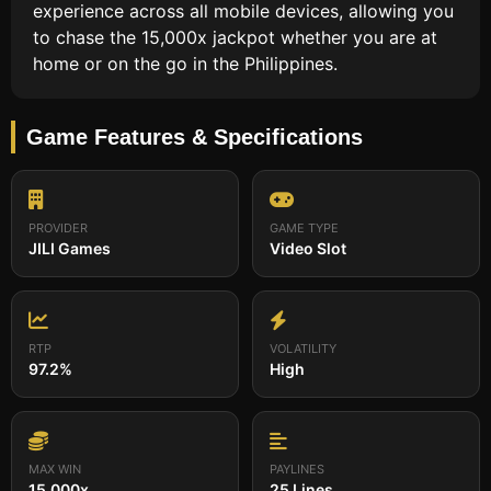
experience across all mobile devices, allowing you
to chase the 15,000x jackpot whether you are at
home or on the go in the Philippines.
Game Features & Specifications
PROVIDER
GAME TYPE
JILI Games
Video Slot
RTP
VOLATILITY
97.2%
High
MAX WIN
PAYLINES
15,000x
25 Lines