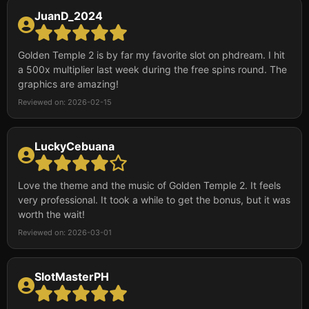
JuanD_2024
Golden Temple 2 is by far my favorite slot on phdream. I hit
a 500x multiplier last week during the free spins round. The
graphics are amazing!
Reviewed on: 2026-02-15
LuckyCebuana
Love the theme and the music of Golden Temple 2. It feels
very professional. It took a while to get the bonus, but it was
worth the wait!
Reviewed on: 2026-03-01
SlotMasterPH