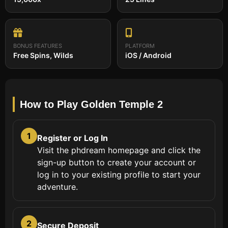
BONUS FEATURES
PLATFORM
Free Spins, Wilds
iOS / Android
How to Play Golden Temple 2
1
Register or Log In
Visit the phdream homepage and click the
sign-up button to create your account or
log in to your existing profile to start your
adventure.
2
Secure Deposit